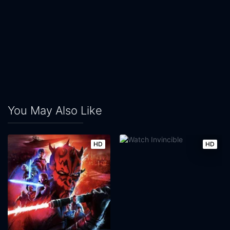
You May Also Like
HD
HD