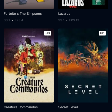
Fortnite x The Simpsons
Lazarus
SS 1
EPS 4
SS 1
EPS 13
HD
HD
Creature Commandos
Secret Level