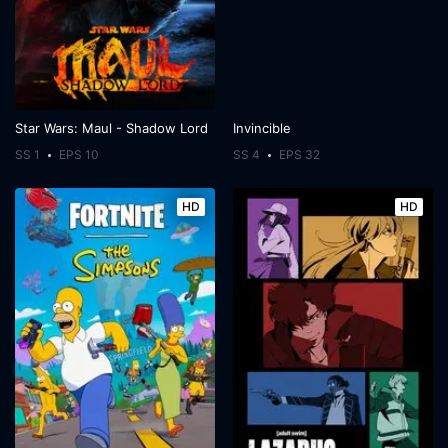
Star Wars: Maul - Shadow Lord
Invincible
SS 1
EPS 10
SS 4
EPS 32
HD
HD