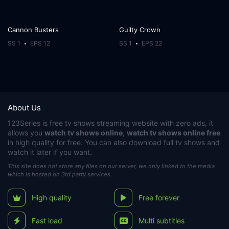
Cannon Busters
Guilty Crown
SS 1
EPS 12
SS 1
EPS 22
About Us
123Series
is free tv shows streaming website with zero ads, it
allows you
watch tv shows online
,
watch tv shows online free
in high quality for free. You can also download full tv shows and
watch it later if you want.
This site does not store any files on our server, we only linked to the media
which is hosted on 3rd party services.
High quality
Free forever
Fast load
Multi subtitles