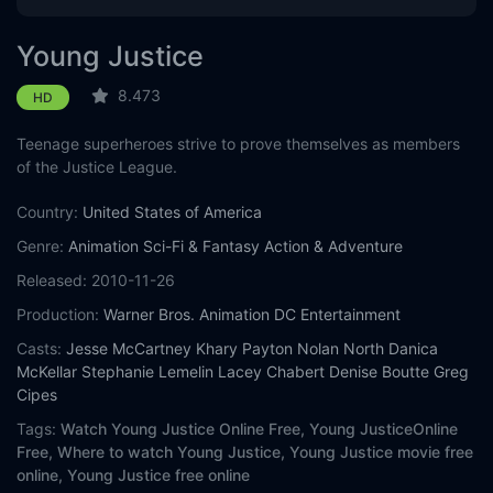
Eps 12 :
Episode 12 - Og Htrof Dna Reuqnoc
Young Justice
Eps 13 :
Episode 13 - Kaerb Ym Traeh!
8.473
HD
Teenage superheroes strive to prove themselves as members
Eps 14 :
Episode 14 - Nautical Twilight
of the Justice League.
Eps 15 :
Episode 15 - Ebb Tide
Country:
United States of America
Genre:
Animation
Sci-Fi & Fantasy
Action & Adventure
Eps 16 :
Episode 16 - Emergency Dive
Released:
2010-11-26
Eps 17 :
Episode 17 - Leviathan Wakes
Production:
Warner Bros. Animation
DC Entertainment
Casts:
Jesse McCartney
Khary Payton
Nolan North
Danica
Eps 18 :
Episode 18 - Beyond The Grip of t
McKellar
Stephanie Lemelin
Lacey Chabert
Denise Boutte
Greg
Cipes
Eps 19 :
Episode 19 - Encounter Upon the R
Tags:
Watch Young Justice Online Free,
Young JusticeOnline
Free,
Where to watch Young Justice,
Young Justice movie free
Eps 20 :
Episode 20 - Forbidden Secrets of
online,
Young Justice free online