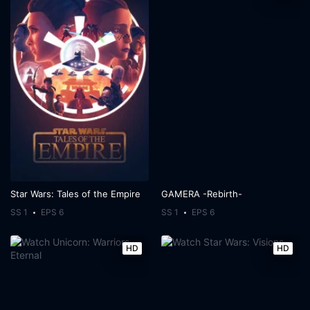
Star Wars: Tales of the Empire
GAMERA -Rebirth-
SS 1
EPS 6
SS 1
EPS 6
HD
HD