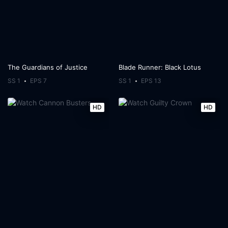
The Guardians of Justice
Blade Runner: Black Lotus
SS 1
EPS 7
SS 1
EPS 13
HD
HD