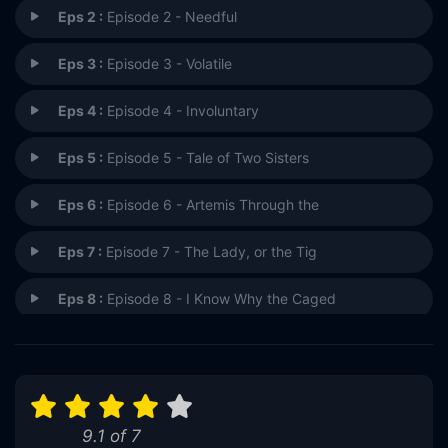
Eps 2 :
Episode 2 - Needful
Eps 3 :
Episode 3 - Volatile
Eps 4 :
Episode 4 - Involuntary
Eps 5 :
Episode 5 - Tale of Two Sisters
Eps 6 :
Episode 6 - Artemis Through the
Eps 7 :
Episode 7 - The Lady, or the Tig
Eps 8 :
Episode 8 - I Know Why the Caged
Eps 9 :
Episode 9 - Odnu!
Eps 10 :
Episode 10 - Nomed Esir!
9.1 of 7
Eps 11 :
Episode 11 - Teg Ydaer!