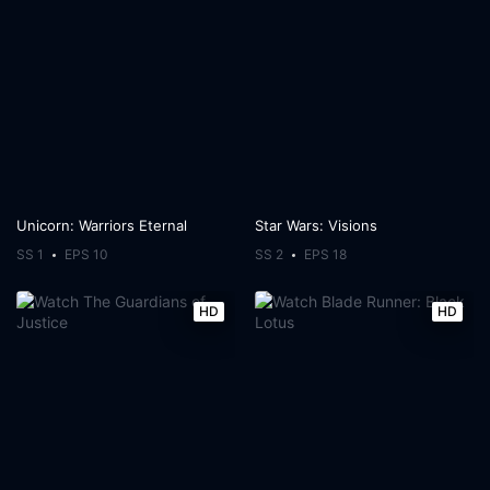
Unicorn: Warriors Eternal
Star Wars: Visions
SS 1
EPS 10
SS 2
EPS 18
HD
HD