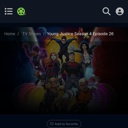
Home
TV Shows
Young Justice Season 4 Episode 26
Add to favorite