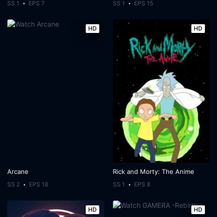
SS 1
EPS 7
SS 1
EPS 15
HD
HD
Arcane
Rick and Morty: The Anime
SS 2
EPS 18
SS 1
EPS 8
HD
HD