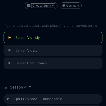
Comment
If current server doesn't work please try other servers below.
Vidmoly
Vidsrc
DoodStream
Season 4
Eps 1 :
Episode 1 - Inhospitable