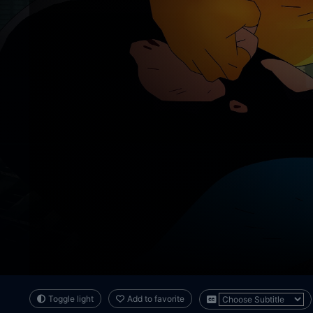
Toggle light
Add to favorite