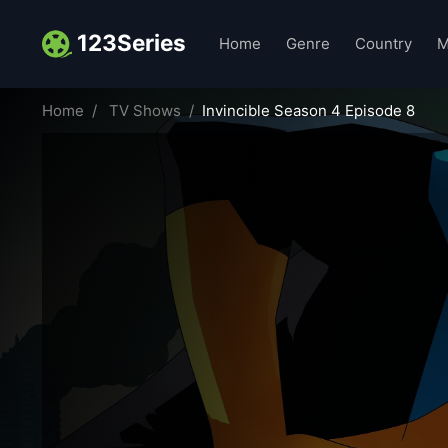
123Series
Home
Genre
Country
M
Home
TV Shows
Invincible Season 4 Episode 8