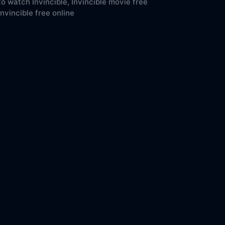
o watch Invincible,
Invincible movie free
Invincible free online