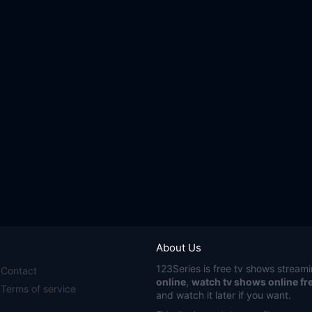
About Us
123Series
is free tv shows streami
Contact
online
,
watch tv shows online fr
Terms of service
and watch it later if you want.