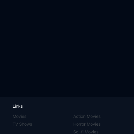
Links
Movies
Action Movies
TV Shows
Horror Movies
Sci-fi Movies