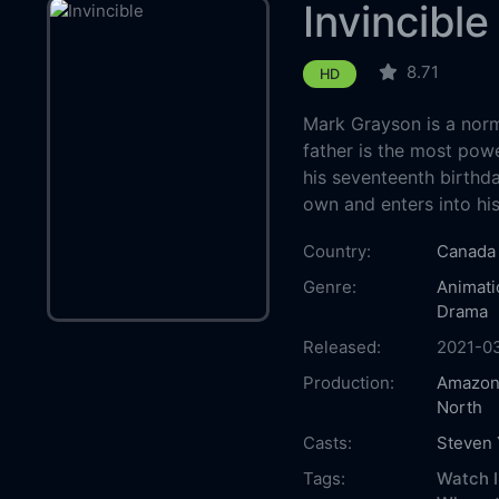
Invincible
8.71
HD
Mark Grayson is a norm
father is the most powe
his seventeenth birthd
own and enters into his 
Country:
Canada
Genre:
Animati
Drama
Released:
2021-0
Production:
Amazon
North
Casts:
Steven
Tags:
Watch I