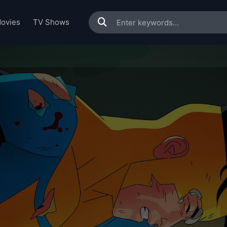
ovies
TV Shows