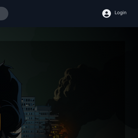
Login