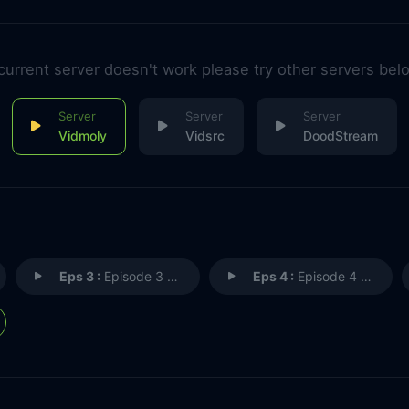
 current server doesn't work please try other servers bel
Vidmoly
Vidsrc
DoodStream
Eps 3 :
Episode 3 - I GOTTA GET SOME AIR
Eps 4 :
Episode 4 - HURM