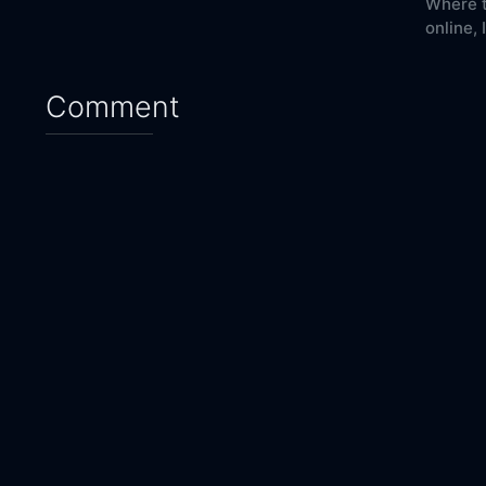
Where t
online,
Comment