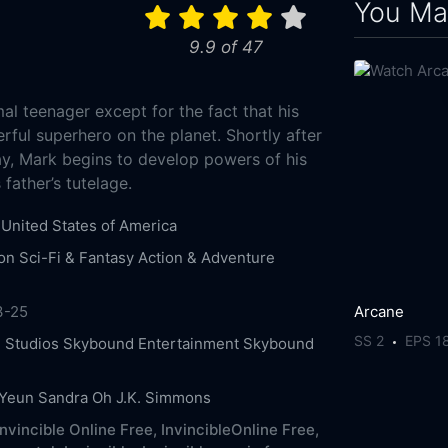
You May
9.9 of 47
al teenager except for the fact that his
rful superhero on the planet. Shortly after
ay, Mark begins to develop powers of his
father’s tutelage.
United States of America
on
Sci-Fi & Fantasy
Action & Adventure
Arcane
3-25
SS 2
EPS 1
 Studios
Skybound Entertainment
Skybound
 Yeun
Sandra Oh
J.K. Simmons
nvincible Online Free,
InvincibleOnline Free,