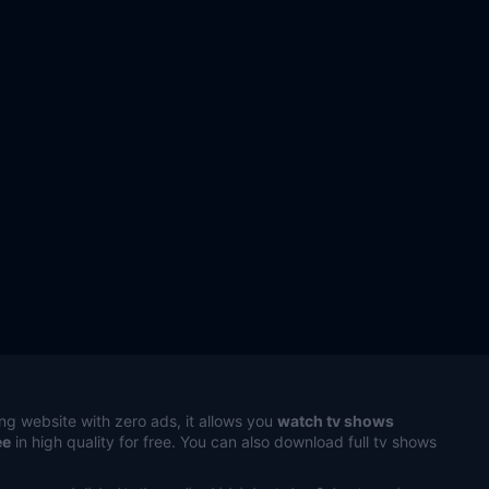
ng website with zero ads, it allows you
watch tv shows
ee
in high quality for free. You can also download full tv shows