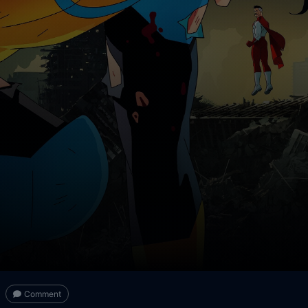
Comment