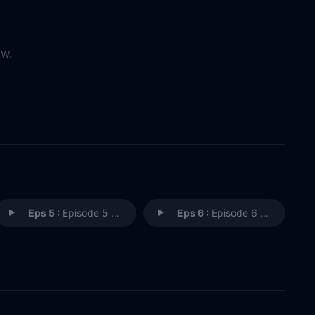
ow.
Eps 5 :
Episode 5 - GIVE US A MOMENT
Eps 6 :
Episode 6 - YOU LOOK HORRIBLE