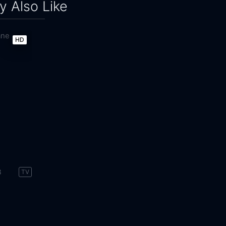
 Also Like
HD
8
TV