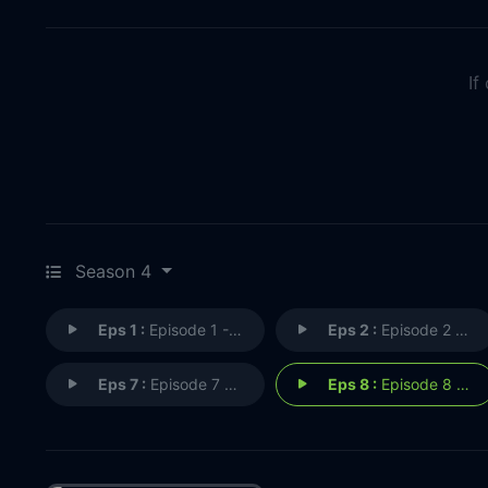
If
Season 4
Eps 1 :
Episode 1 - MAKING THE WORLD A B
Eps 2 :
Episode 2 - I'LL GIVE YOU THE GR
Eps 7 :
Episode 7 - DON'T DO ANYTHING RA
Eps 8 :
Episode 8 - DON'T LEAVE ME HANGI