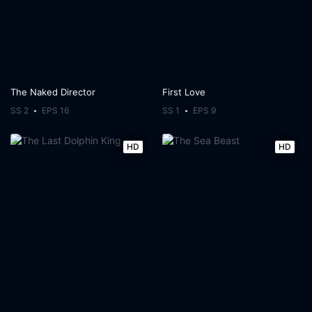
The Naked Director
First Love
SS 2
EPS 16
SS 1
EPS 9
HD
HD