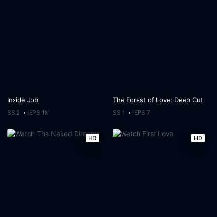
Inside Job
The Forest of Love: Deep Cut
SS 2
EPS 18
SS 1
EPS 7
HD
HD