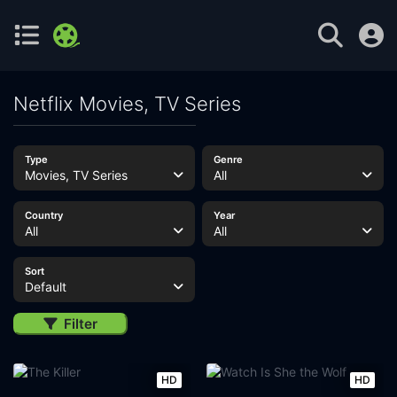
Netflix Movies, TV Series
Type
Genre
Movies, TV Series
All
Country
Year
All
All
Sort
Default
Filter
HD
HD