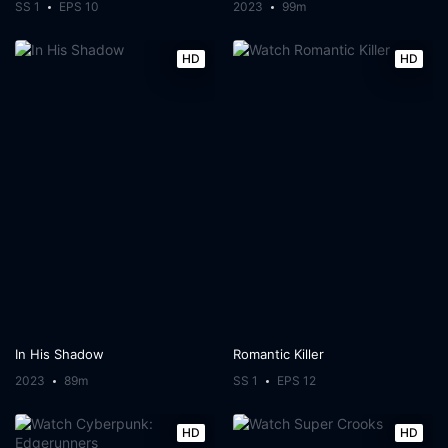
SS 1
EPS 10
2023
99m
HD
HD
In His Shadow
Romantic Killer
2023
89m
SS 1
EPS 12
HD
HD