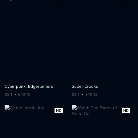
Cyberpunk: Edgerunners
Super Crooks
SS 1
EPS 10
SS 1
EPS 13
HD
HD