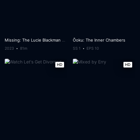
Missing: The Lucie Blackman Case
Ōoku: The Inner Chambers
2023
81m
SS 1
EPS 10
HD
HD