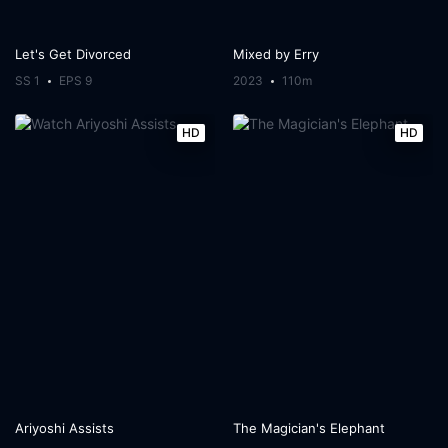
Let's Get Divorced
Mixed by Erry
SS 1
EPS 9
2023
110m
HD
HD
Ariyoshi Assists
The Magician's Elephant