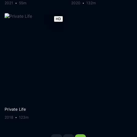
2021
55m
2020
132m
HD
Private Life
2018
123m