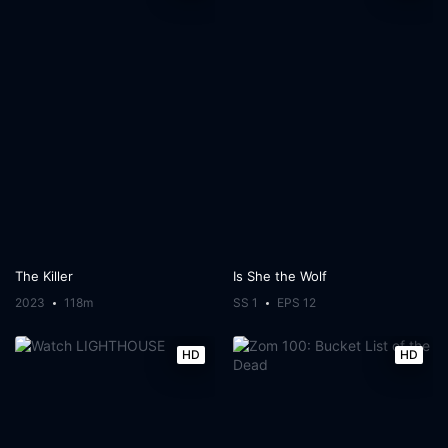
The Killer
Is She the Wolf
2023
118m
SS 1
EPS 12
HD
HD