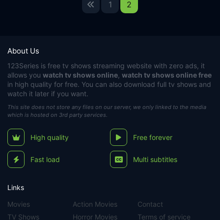
1
2
About Us
123Series
is free tv shows streaming website with zero ads, it
allows you
watch tv shows online
,
watch tv shows online free
in high quality for free. You can also download full tv shows and
watch it later if you want.
This site does not store any files on our server, we only linked to the media
which is hosted on 3rd party services.
High quality
Free forever
Fast load
Multi subtitles
Links
Movies
Action Movies
Contact
TV Shows
Horror Movies
Terms of service