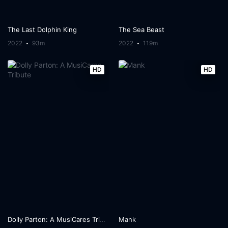
The Last Dolphin King
The Sea Beast
2022
93m
2022
119m
HD
HD
Dolly Parton: A MusiCares Tribute
Mank