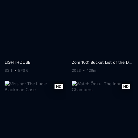
LIGHTHOUSE
Zom 100: Bucket List of the Dead
SS 1
EPS 6
2023
129m
HD
HD