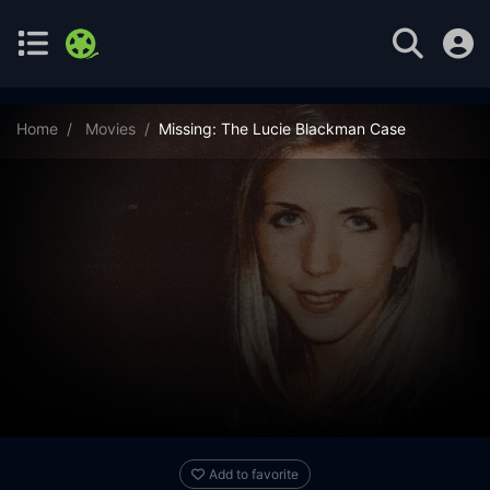
Home
Movies
Missing: The Lucie Blackman Case
Add to favorite