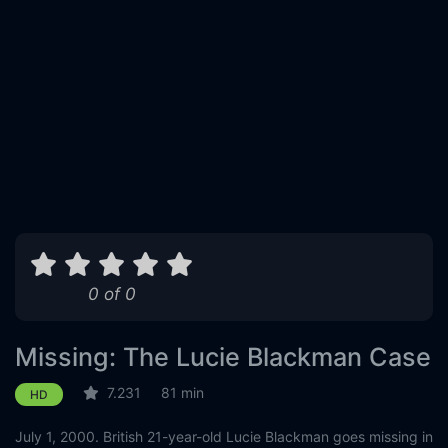
0 of 0
Missing: The Lucie Blackman Case
7.231
81 min
HD
July 1, 2000. British 21-year-old Lucie Blackman goes missing in