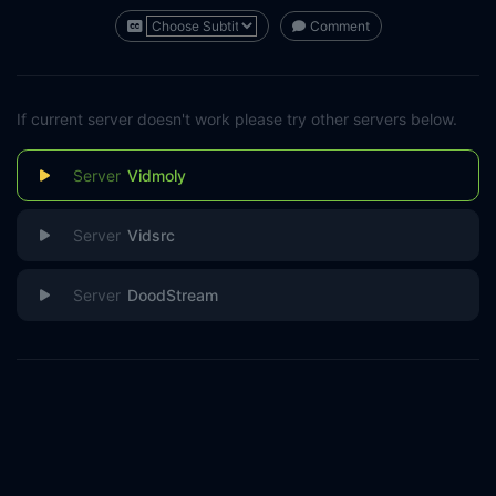
Comment
If current server doesn't work please try other servers below.
Vidmoly
Vidsrc
DoodStream