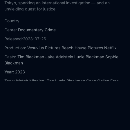
Tokyo, sparking an international investigation — and an
unyielding quest for justice.
Country:
Genre:
Documentary
Crime
Released:
2023-07-26
Production:
Vesuvius Pictures
Beach House Pictures
Netflix
Casts:
Tim Blackman
Jake Adelstein
Lucie Blackman
Sophie
Blackman
Year:
2023
Tags:
Watch Missing: The Lucie Blackman Case Online Free,
Missing: The Lucie Blackman Case Online Free,
Where to
watch Missing: The Lucie Blackman Case,
Missing: The Lucie
Blackman Case movie free online,
Missing: The Lucie Blackman
Case free online
Comment