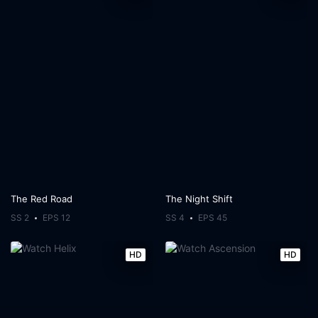
The Red Road
The Night Shift
SS 2
EPS 12
SS 4
EPS 45
HD
HD