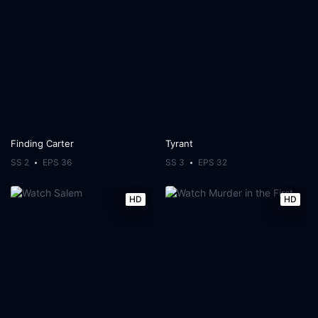
Finding Carter
Tyrant
SS 2
EPS 36
SS 3
EPS 32
HD
HD