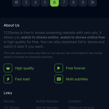
3
4
5
6
7
8
9
About Us
123Series
is free tv shows streaming website with zero ads, it
allows you
watch tv shows online
,
watch tv shows online free
in high quality for free. You can also download full tv shows and
watch it later if you want.
This site does not store any files on our server, we only linked to the media
which is hosted on 3rd party services.
High quality
Free forever
Fast load
Multi subtitles
Links
Movies
Action Movies
Contact
TV Shows
Horror Movies
Terms of service