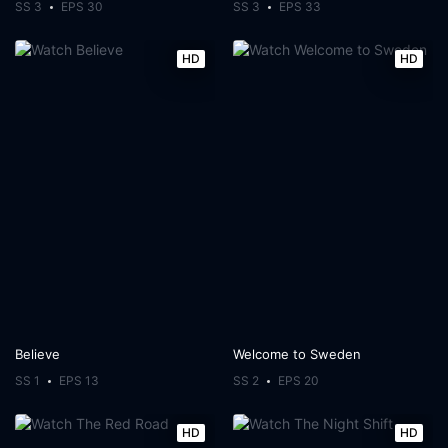
SS 3
EPS 30
SS 3
EPS 33
HD
HD
Believe
Welcome to Sweden
SS 1
EPS 13
SS 2
EPS 20
HD
HD