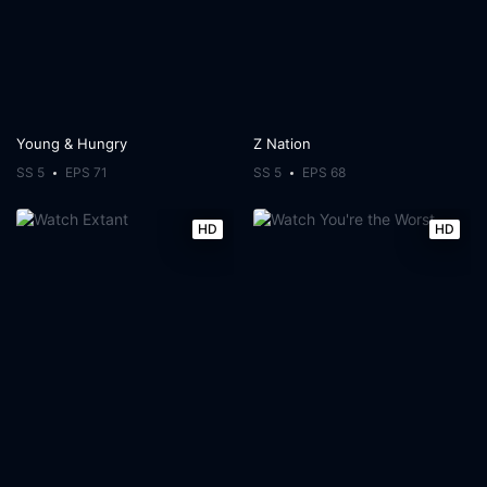
Young & Hungry
Z Nation
SS 5
EPS 71
SS 5
EPS 68
HD
HD