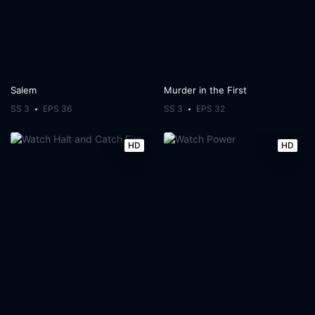
Salem
Murder in the First
SS 3
EPS 36
SS 3
EPS 32
HD
HD