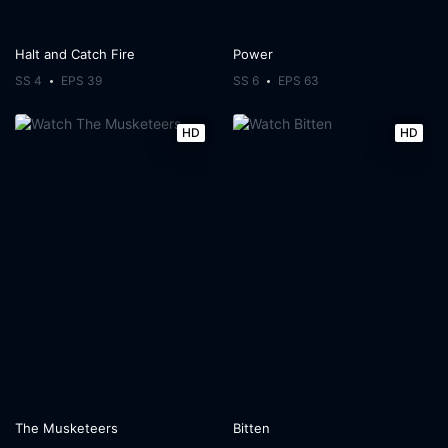
Halt and Catch Fire
Power
SS 4
EPS 39
SS 6
EPS 63
HD
HD
The Musketeers
Bitten