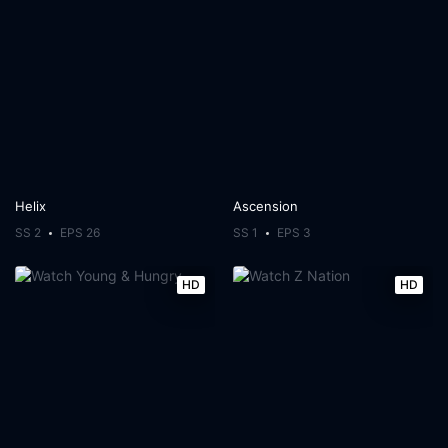
Helix
Ascension
SS 2
EPS 26
SS 1
EPS 3
HD
HD