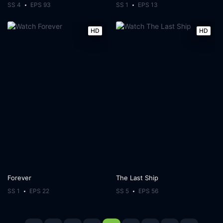
SS 4
EPS 93
SS 1
EPS 13
HD
HD
Forever
The Last Ship
SS 1
EPS 22
SS 5
EPS 56