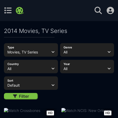
2014 Movies, TV Series
Type
Genre
Movies, TV Series
All
Country
Year
All
All
Sort
Default
Filter
HD
HD