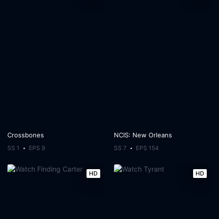
Crossbones
NCIS: New Orleans
SS 1
EPS 9
SS 7
EPS 154
HD
HD