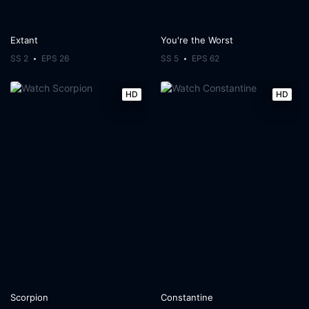
Extant
You're the Worst
SS 2
EPS 26
SS 5
EPS 62
HD
HD
Scorpion
Constantine