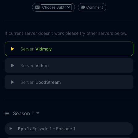
Comment
If current server doesn't work please try other servers below.
Vidmoly
Vidsrc
DoodStream
Season 1
Eps 1 :
Episode 1 - Episode 1