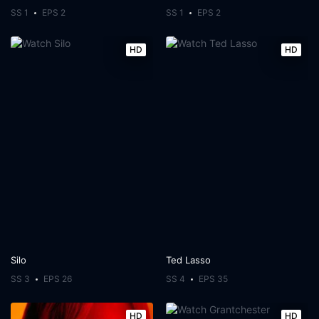
SS 1
EPS 2
SS 1
EPS 2
HD
HD
Silo
Ted Lasso
SS 3
EPS 26
SS 4
EPS 35
HD
HD