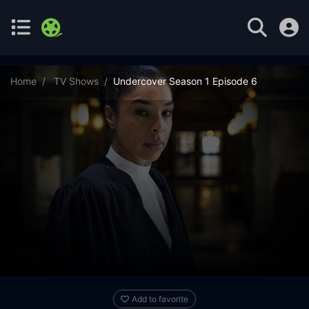
Home
TV Shows
Undercover Season 1 Episode 6
Add to favorite