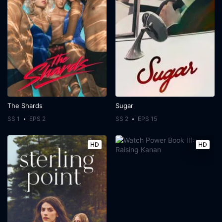
The Shards
Sugar
SS 1
EPS 2
SS 2
EPS 15
HD
HD