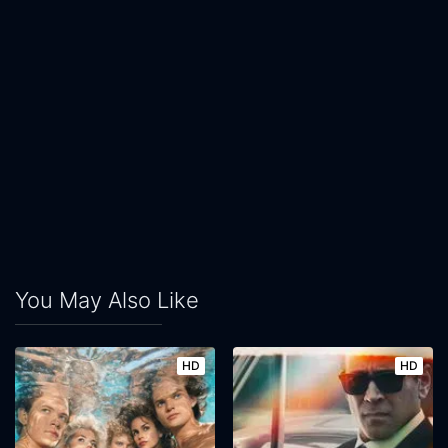
You May Also Like
HD
HD