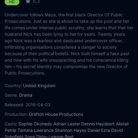
6.3
HD
Undercover follows Maya, the first black Director Of Public
Prosecutions. Just as she is about to take up the post and her
life comes under intense public scrutiny, she learns that that her
husband Nick has been lying to her for years. Twenty years
ago Nick was a fearless and dedicated undercover officer,
infiltrating organisations considered a danger to society
because of their political beliefs. Nick built himself a fake past
and now with his wife unsuspecting and his conscience killing
him – his secret identity may compromise the new Director of
Public Prosecutions.
Country:
United Kingdom
Genre:
Drama
Released:
2016-04-03
Production:
Grafton House Productions
Casts:
Sophie Okonedo
Adrian Lester
Dennis Haysbert
Alistair
Petrie
Tamara Lawrance
Shannon Hayes
Daniel Ezra
David
Schofield
Sope Dirisu
Leanne Best