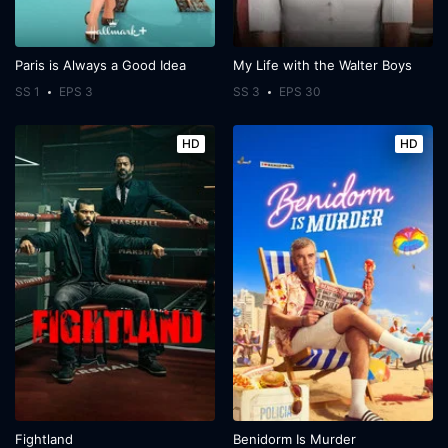
Paris is Always a Good Idea
My Life with the Walter Boys
SS 1
EPS 3
SS 3
EPS 30
HD
HD
Fightland
Benidorm Is Murder