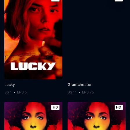
Lucky
Grantchester
SS 1
EPS 5
SS 11
EPS 75
HD
HD