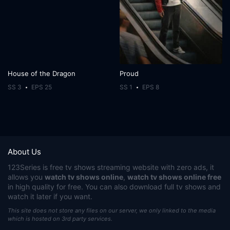
House of the Dragon
Proud
SS 3
EPS 25
SS 1
EPS 8
About Us
123Series
is free tv shows streaming website with zero ads, it
allows you
watch tv shows online
,
watch tv shows online free
in high quality for free. You can also download full tv shows and
watch it later if you want.
This site does not store any files on our server, we only linked to the media
which is hosted on 3rd party services.