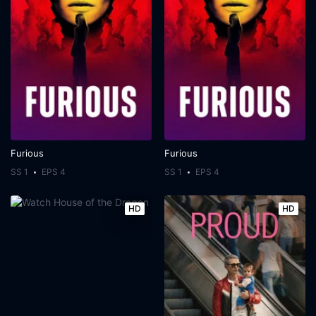
Furious
Furious
SS 1
EPS 4
SS 1
EPS 4
HD
HD