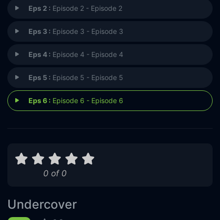
Eps 2 :
Episode 2 - Episode 2
Eps 3 :
Episode 3 - Episode 3
Eps 4 :
Episode 4 - Episode 4
Eps 5 :
Episode 5 - Episode 5
Eps 6 :
Episode 6 - Episode 6
0 of 0
Undercover