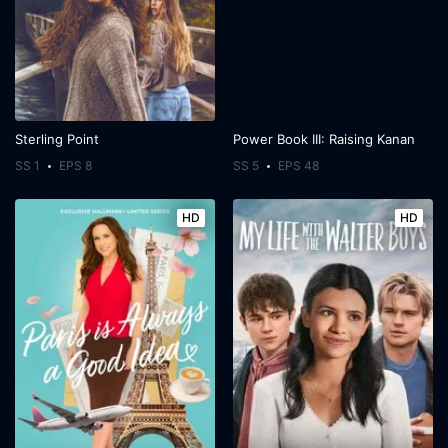
Sterling Point
Power Book III: Raising Kanan
SS 1
EPS 8
SS 5
EPS 48
HD
HD