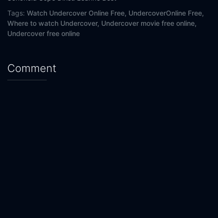
Tags:
Watch Undercover Online Free,
UndercoverOnline Free,
Where to watch Undercover,
Undercover movie free online,
Undercover free online
Comment