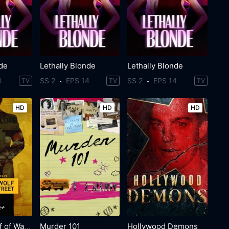
nde
Lethally Blonde
Lethally Blonde
4
SS 2
EPS 14
SS 2
EPS 14
TV
TV
TV
HD
HD
HD
The Real Wolf of Wall Street
Murder 101
Hollywood Demons