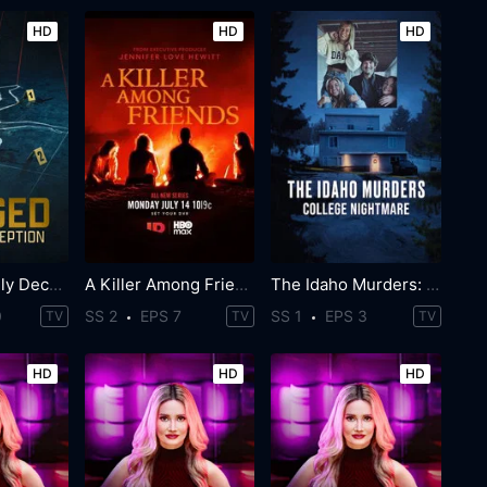
HD
HD
HD
Staged: Deadly Deception
A Killer Among Friends
The Idaho Murders: College Nightmare
0
SS 2
EPS 7
SS 1
EPS 3
TV
TV
TV
HD
HD
HD