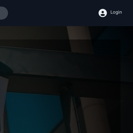
Login