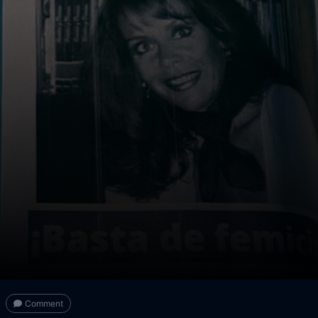
Comment