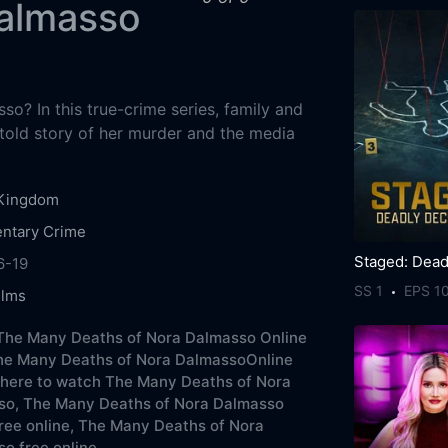
Dalmasso
o? In this true-crime series, family and
ntold story of her murder and the media
 Kingdom
ntary
Crime
6-19
SS 1
EPS 1
ilms
The Many Deaths of Nora Dalmasso Online
he Many Deaths of Nora DalmassoOnline
here to watch The Many Deaths of Nora
so,
The Many Deaths of Nora Dalmasso
ree online,
The Many Deaths of Nora
o free online