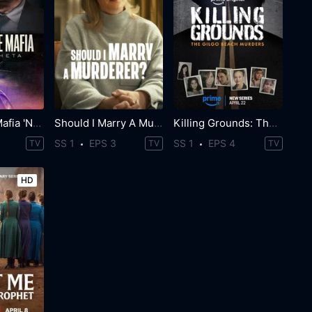
World Wide Mafia 'Ndrangheta
Should I Marry A Murderer?
Killing Grounds: The Gilgo Beach Murders
SS 1
EPS 3
SS 1
EPS 4
TV
TV
TV
HD