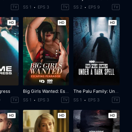
SS 1
EPS 3
SS 2
EPS 9
TV
TV
TV
HD
HD
HD
gress
Big Girls Wanted: Escaping Pearadise
The Palu Family: Under a Dark Spell
0
SS 1
EPS 3
SS 1
EPS 3
TV
TV
TV
HD
HD
HD