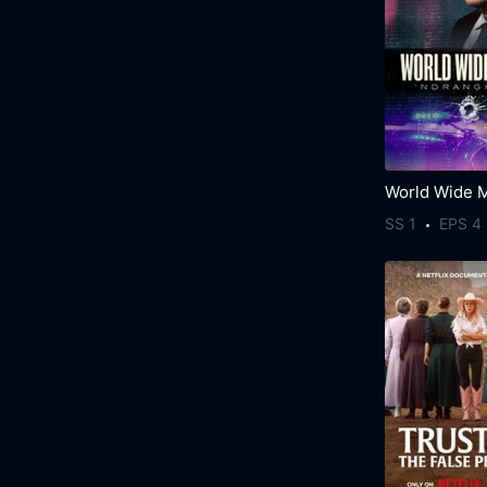
SS 1
EPS 4