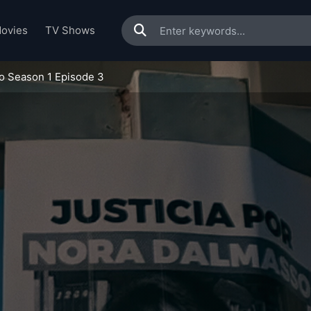
ovies
TV Shows
o Season 1 Episode 3