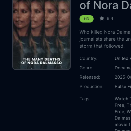
of Nora 
8.4
HD
Who killed Nora Dalmass
journalists share the u
storm that followed.
Country:
United
Genre:
Docume
Released:
2025-0
Production:
Pulse F
Casts:
Tags:
Watch 
Free,
T
Free,
W
Dalmas
movie f
Dalmass