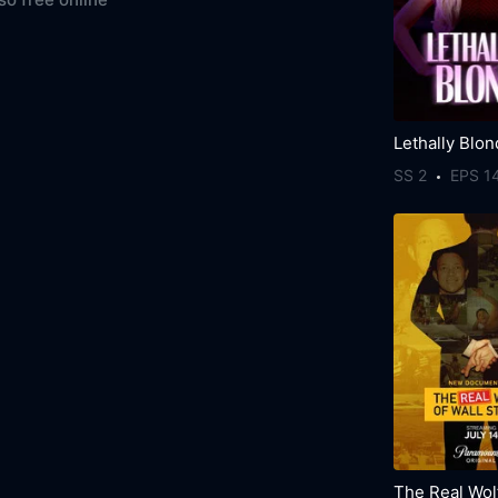
Lethally Blo
SS 2
EPS 1