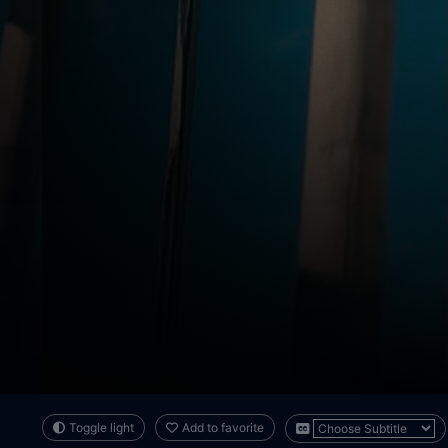
Toggle light
Add to favorite