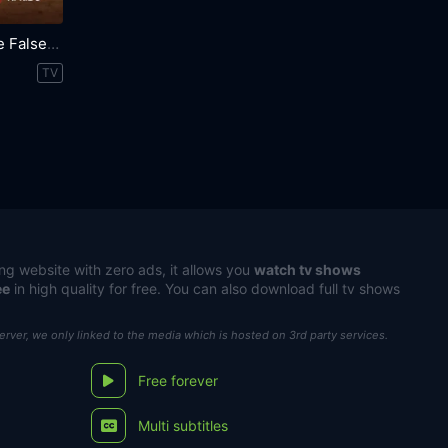
Trust Me: The False Prophet
TV
ng website with zero ads, it allows you
watch tv shows
ee
in high quality for free. You can also download full tv shows
server, we only linked to the media which is hosted on 3rd party services.
Free forever
Multi subtitles