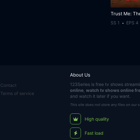
SS 1
EPS 4
About Us
123Series
is free tv shows streami
Contact
online
,
watch tv shows online fr
Terms of service
and watch it later if you want.
This site does not store any files on our 
High quality
Fast load