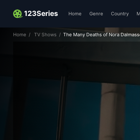
123Series
Home
Genre
Country
M
Home
TV Shows
The Many Deaths of Nora Dalmass