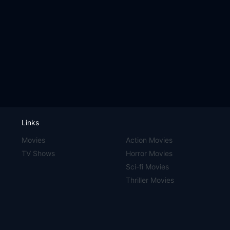
Links
Movies
Action Movies
TV Shows
Horror Movies
Sci-fi Movies
Thriller Movies