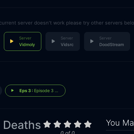
 current server doesn't work please try other servers bel
Vidmoly
Vidsrc
DoodStream
Eps 3 :
Episode 3 - The Trial
You May
 Deaths
0 of 0