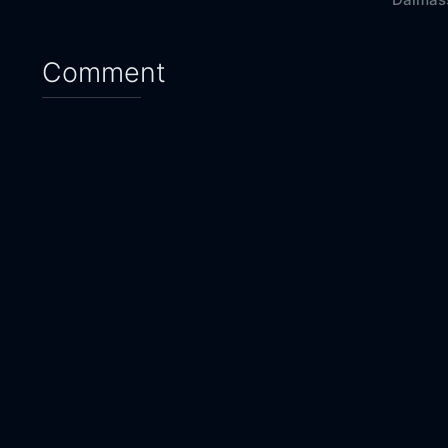
Comment