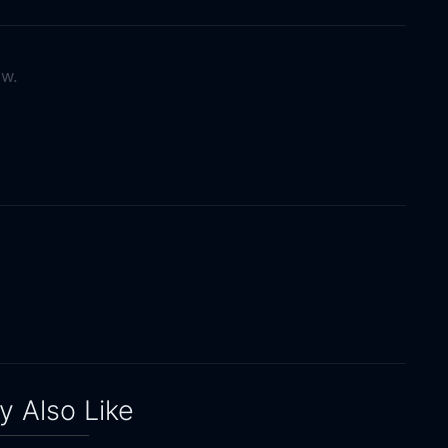
ow.
 Also Like