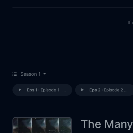
If
Season 1
Eps 1 :
Episode 1 - The Crime
Eps 2 :
Episode 2 - The Accused
The Many