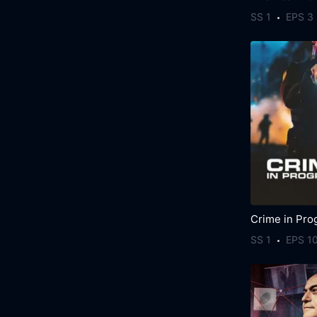
SS 1
EPS 3
Crime in Pro
SS 1
EPS 1