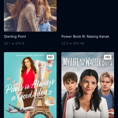
Sterling Point
Power Book III: Raising Kanan
SS 1
EPS 8
SS 5
EPS 48
HD
HD