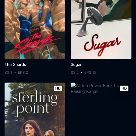
The Shards
Sugar
SS 1
EPS 2
SS 2
EPS 15
HD
HD