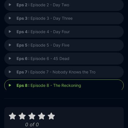
Eps 2 :
Episode 2 - Day Two
Eps 3 :
Episode 3 - Day Three
Eps 4 :
Episode 4 - Day Four
Eps 5 :
Episode 5 - Day Five
Eps 6 :
Episode 6 - 45 Dead
Eps 7 :
Episode 7 - Nobody Knows the Tro
Eps 8 :
Episode 8 - The Reckoning
0 of 0