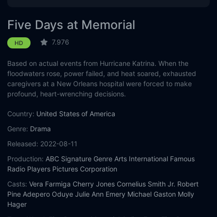
Five Days at Memorial
7.976
HD
Based on actual events from Hurricane Katrina. When the
floodwaters rose, power failed, and heat soared, exhausted
caregivers at a New Orleans hospital were forced to make
profound, heart-wrenching decisions.
Country:
United States of America
Genre:
Drama
Released:
2022-08-11
Production:
ABC Signature
Genre Arts
International Famous
Radio Players Pictures Corporation
Casts:
Vera Farmiga
Cherry Jones
Cornelius Smith
Jr.
Robert
Pine
Adepero Oduye
Julie Ann Emery
Michael Gaston
Molly
Hager