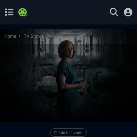
Home
TV Shows
Five Days at Memorial Season 1 Episode 8
Add to favorite