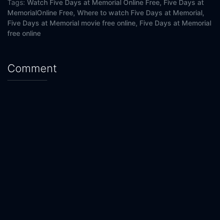
Tags:
Watch Five Days at Memorial Online Free,
Five Days at
MemorialOnline Free,
Where to watch Five Days at Memorial,
Five Days at Memorial movie free online,
Five Days at Memorial
free online
Comment