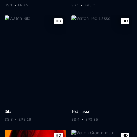
SS 1
EPS 2
SS 1
EPS 2
HD
HD
Silo
Ted Lasso
SS 3
EPS 26
SS 4
EPS 35
HD
HD