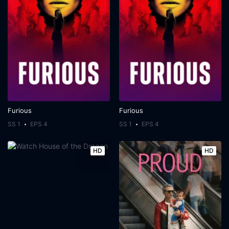
Furious
Furious
SS 1
EPS 4
SS 1
EPS 4
HD
HD