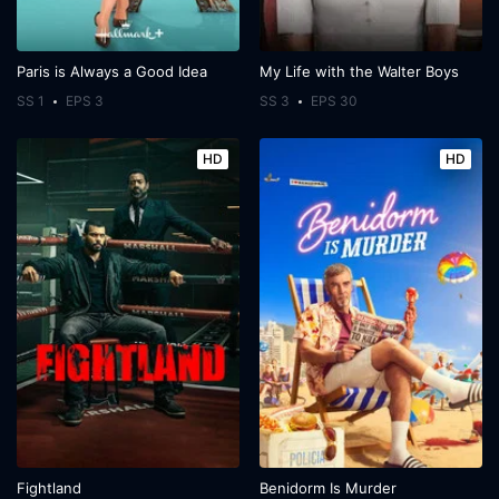
Paris is Always a Good Idea
My Life with the Walter Boys
SS 1
EPS 3
SS 3
EPS 30
HD
HD
Fightland
Benidorm Is Murder