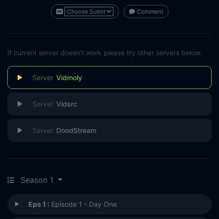
Comment
If current server doesn't work please try other servers below.
Vidmoly
Vidsrc
DoodStream
Season 1
Eps 1 :
Episode 1 - Day One