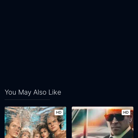
You May Also Like
HD
HD