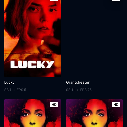
Lucky
Grantchester
SS 1
EPS 5
SS 11
EPS 75
HD
HD