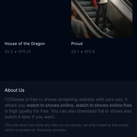
House of the Dragon
Proud
SS 3
EPS 25
SS 1
EPS 8
About Us
123Series
is free tv shows streaming website with zero ads, it
allows you
watch tv shows online
,
watch tv shows online free
in high quality for free. You can also download full tv shows and
watch it later if you want.
This site does not store any files on our server, we only linked to the media
which is hosted on 3rd party services.