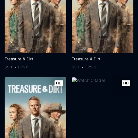
Treasure & Dirt
Treasure & Dirt
SS 1
EPS 6
SS 1
EPS 6
HD
HD