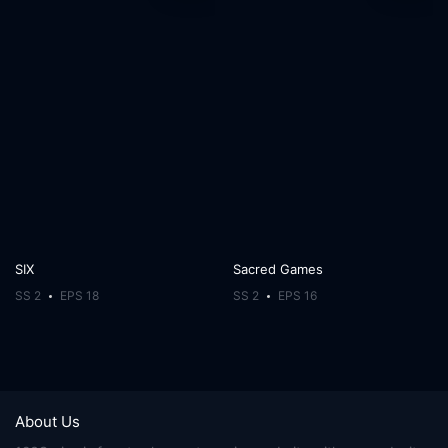
SIX
Sacred Games
SS 2
EPS 18
SS 2
EPS 16
About Us