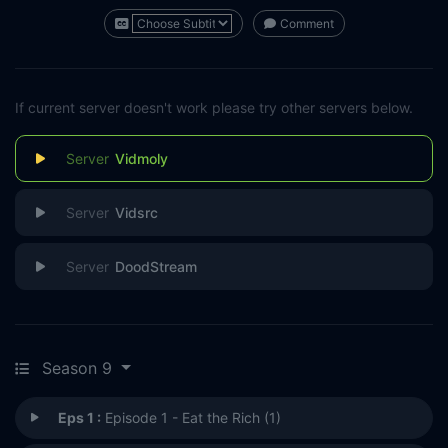
Comment
If current server doesn't work please try other servers below.
Vidmoly
Vidsrc
DoodStream
Season 9
Eps 1 :
Episode 1 - Eat the Rich (1)