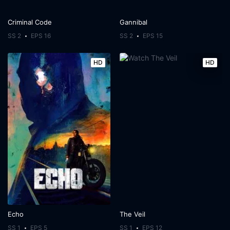
Criminal Code
Gannibal
SS 2
EPS 16
SS 2
EPS 15
HD
HD
Echo
The Veil
SS 1
EPS 5
SS 1
EPS 12