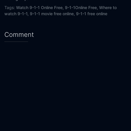
Tags:
Watch 9-1-1 Online Free,
9-1-1Online Free,
Where to
watch 9-1-1,
9-1-1 movie free online,
9-1-1 free online
Comment