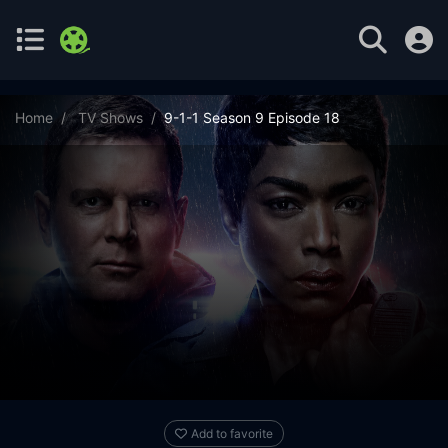
Home
TV Shows
9-1-1 Season 9 Episode 18
Add to favorite