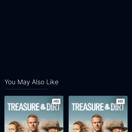
You May Also Like
HD
HD