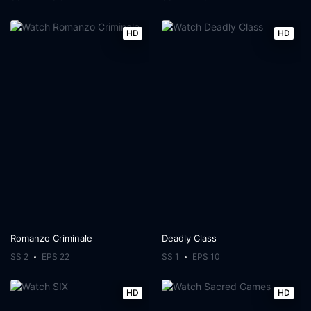
HD
HD
Romanzo Criminale
Deadly Class
SS 2
EPS 22
SS 1
EPS 10
HD
HD