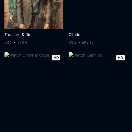
Treasure & Dirt
Citadel
SS 1
EPS 6
SS 2
EPS 13
HD
HD