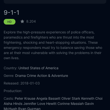
Eps 12 :
Episode 12 - Dads and Cads (I)
9-1-1
Eps 13 :
Episode 13 - Mother's Boy
8.204
HD
Explore the high-pressure experiences of police officers,
Eps 14 :
Episode 14 - D.I.Y.
paramedics and firefighters who are thrust into the most
frightening, shocking and heart-stopping situations. These
Eps 15 :
Episode 15 - Pick Your Poison
emergency responders must try to balance saving those who
are at their most vulnerable with solving the problems in their
Eps 16 :
Episode 16 - Where There's Smoke
own lives.
Eps 17 :
Episode 17 - I Got You Babe
Country:
United States of America
Genre:
Drama
Crime
Action & Adventure
Eps 18 :
Episode 18 - Hearts and Flowers
Released:
2018-01-03
Production:
Casts:
Peter Krause
Angela Bassett
Oliver Stark
Kenneth Choi
Aisha Hinds
Jennifer Love Hewitt
Corinne Massiah
Gavin
McHugh
Ryan Guzman