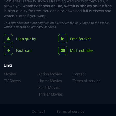
123Series
is free tv shows streaming website with zero ads, it
allows you
watch tv shows online
,
watch tv shows online free
in high quality for free. You can also download full tv shows and
watch it later if you want.
This site does not store any files on our server, we only linked to the media
which is hosted on 3rd party services.
High quality
Free forever
Fast load
Multi subtitles
Links
Movies
Action Movies
Contact
TV Shows
Horror Movies
Terms of service
Sci-fi Movies
Thriller Movies
Contact
Terms of service