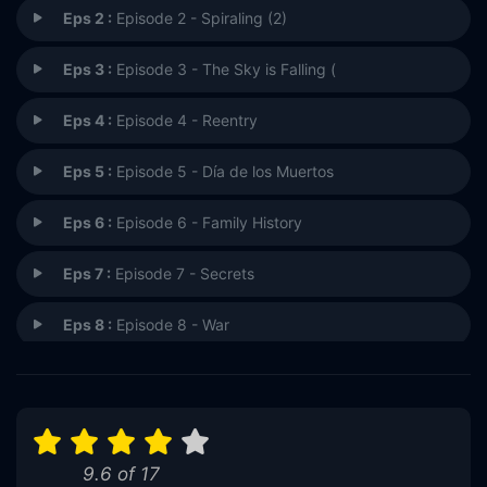
Eps 2 :
Episode 2 - Spiraling (2)
Eps 3 :
Episode 3 - The Sky is Falling (
Eps 4 :
Episode 4 - Reentry
Eps 5 :
Episode 5 - Día de los Muertos
Eps 6 :
Episode 6 - Family History
Eps 7 :
Episode 7 - Secrets
Eps 8 :
Episode 8 - War
Eps 9 :
Episode 9 - Fighting Back
Eps 10 :
Episode 10 - Handle with Care
9.6 of 17
Eps 11 :
Episode 11 - Going Once, Going Tw