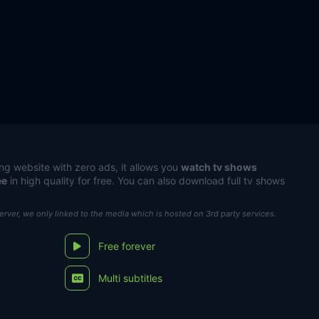
ng website with zero ads, it allows you
watch tv shows
ee
in high quality for free. You can also download full tv shows
server, we only linked to the media which is hosted on 3rd party services.
Free forever
Multi subtitles