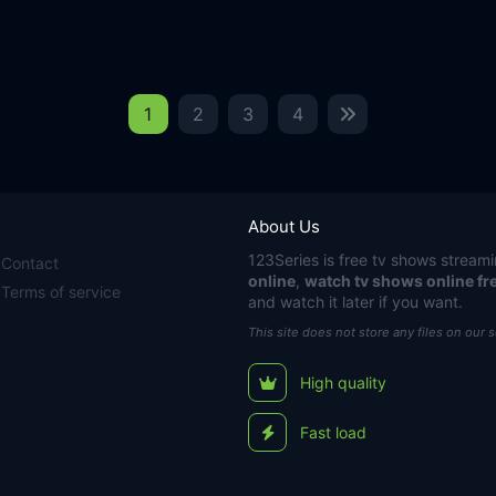
1
2
3
4
About Us
123Series
is free tv shows streami
Contact
online
,
watch tv shows online fr
Terms of service
and watch it later if you want.
This site does not store any files on our 
High quality
Fast load