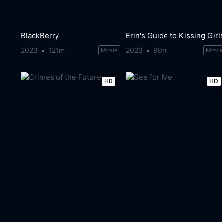
BlackBerry
Erin's Guide to Kissing Girl
2023
121m
2023
90m
Movie
Movi
HD
HD