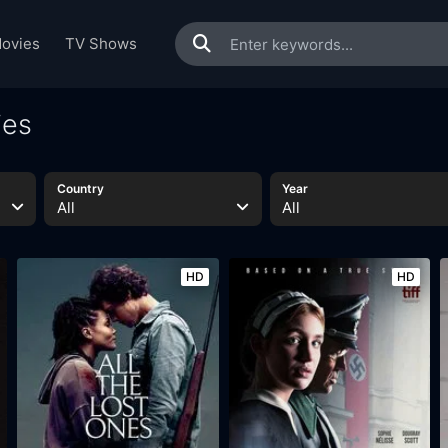
ovies
TV Shows
ies
Country
Year
All
All
HD
HD