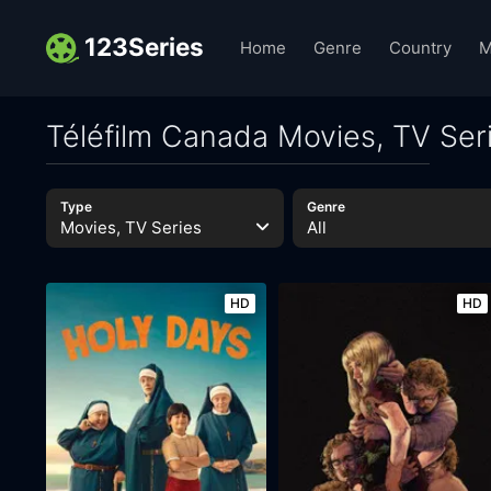
123Series
Home
Genre
Country
M
Téléfilm Canada Movies, TV Ser
Type
Genre
Movies, TV Series
All
HD
HD