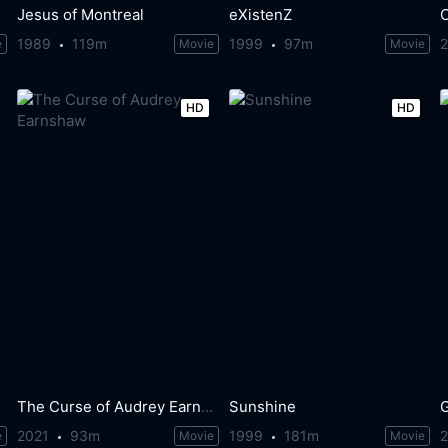
Jesus of Montreal
eXistenZ
1989
119m
1999
97m
e
Movie
Movie
HD
HD
The Curse of Audrey Earnshaw
Sunshine
2021
93m
1999
181m
e
Movie
Movie