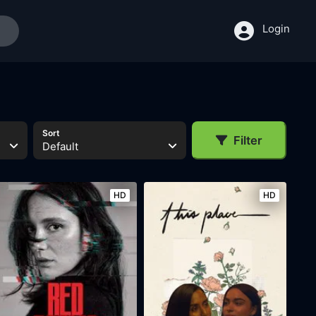
Login
Sort
Filter
Default
HD
HD