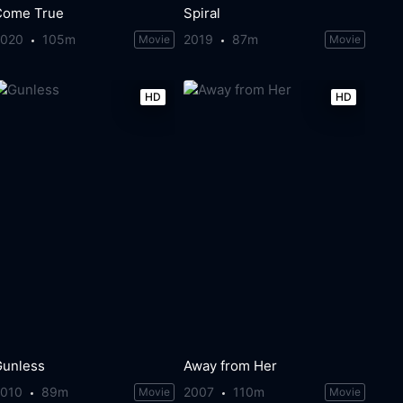
Come True
Spiral
2020
105m
2019
87m
Movie
Movie
HD
HD
Gunless
Away from Her
2010
89m
2007
110m
Movie
Movie