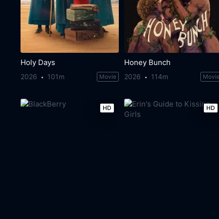
Holy Days
Honey Bunch
2026
101m
2026
114m
Movie
Movi
HD
HD