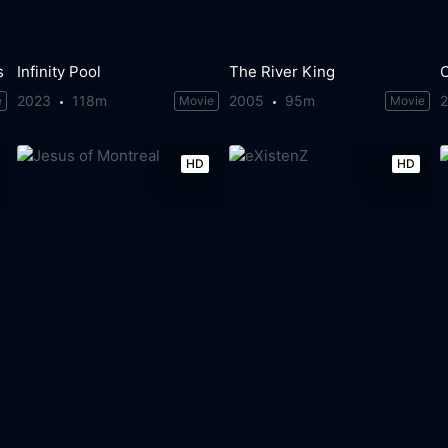
s
Infinity Pool
The River King
C
2023
118m
2005
95m
e
Movie
Movie
HD
HD