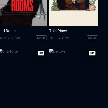
Red Rooms
This Place
2023
118m
2022
87m
Movie
Movie
HD
HD