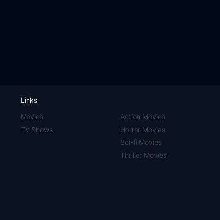
Links
Movies
Action Movies
TV Shows
Horror Movies
Sci-fi Movies
Thriller Movies