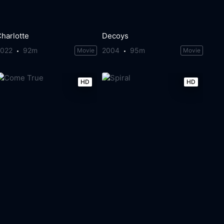
harlotte
Decoys
2022
92m
2004
95m
Movie
Movie
HD
HD