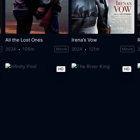
All the Lost Ones
Irena's Vow
2024
105m
2024
121m
e
Movie
Movie
HD
HD