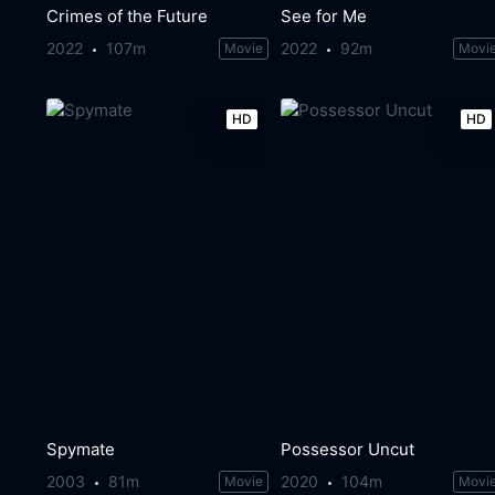
Crimes of the Future
See for Me
2022
107m
2022
92m
Movie
Movi
HD
HD
Spymate
Possessor Uncut
2003
81m
2020
104m
Movie
Movi