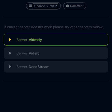
Comment
If current server doesn't work please try other servers below.
Vidmoly
Vidsrc
DoodStream