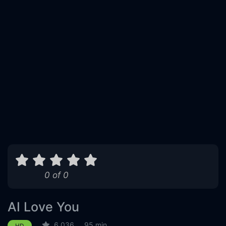
0 of 0
AI Love You
6.036
95 min
HD