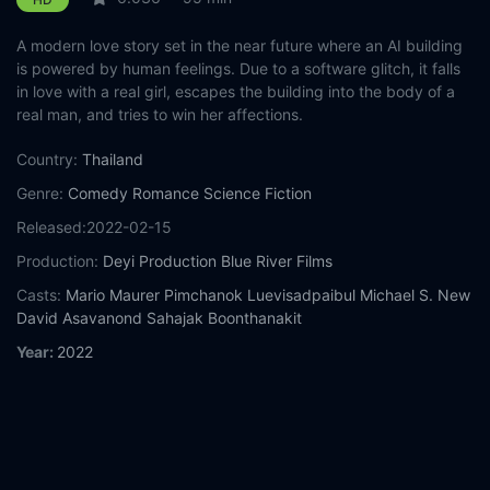
A modern love story set in the near future where an AI building
is powered by human feelings. Due to a software glitch, it falls
in love with a real girl, escapes the building into the body of a
real man, and tries to win her affections.
Country:
Thailand
Genre:
Comedy
Romance
Science Fiction
Released:
2022-02-15
Production:
Deyi Production
Blue River Films
Casts:
Mario Maurer
Pimchanok Luevisadpaibul
Michael S. New
David Asavanond
Sahajak Boonthanakit
Year:
2022
Tags:
Watch AI Love You Online Free,
AI Love You Online Free,
Where to watch AI Love You,
AI Love You movie free online,
AI
Love You free online