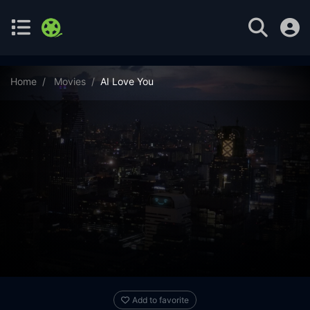
Home
Movies
AI Love You
Add to favorite