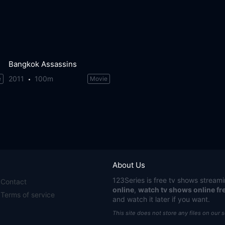
Bangkok Assassins
2011
100m
e
Movie
About Us
123Series
is free tv shows streami
Contact
online
,
watch tv shows online fr
Terms of service
and watch it later if you want.
This site does not store any files on our 