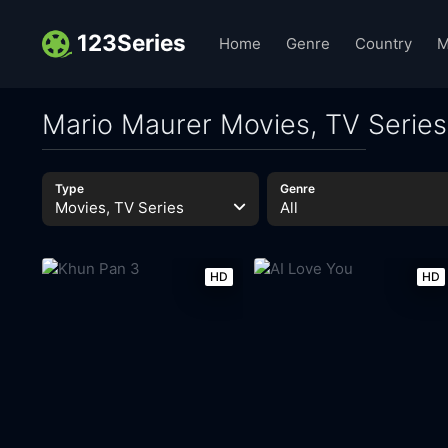
123Series
Home
Genre
Country
M
Mario Maurer Movies, TV Series
Type
Genre
Movies, TV Series
All
HD
HD