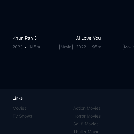
Khun Pan 3
AI Love You
2023
145m
2022
95m
Movie
Movi
Links
Movies
Action Movies
TV Shows
Horror Movies
Sci-fi Movies
Thriller Movies