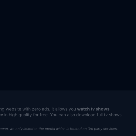
ng website with zero ads, it allows you
watch tv shows
ee
in high quality for free. You can also download full tv shows
server, we only linked to the media which is hosted on 3rd party services.