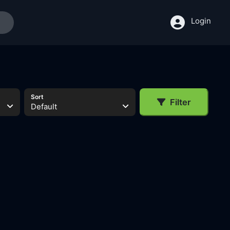
Login
Sort
Filter
Default