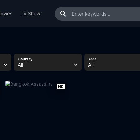
ovies
TV Shows
Country
Year
All
All
HD