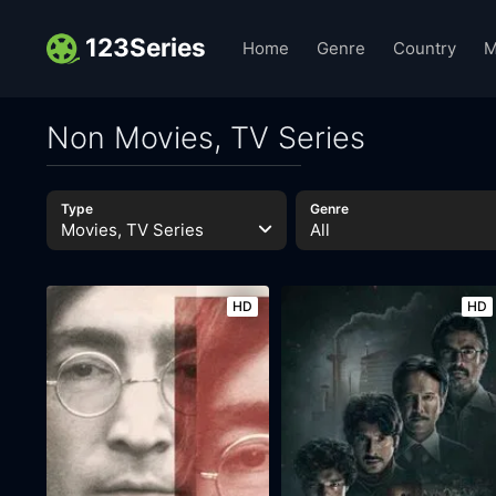
123Series
Home
Genre
Country
M
Non Movies, TV Series
Type
Genre
Movies, TV Series
All
HD
HD