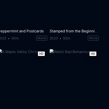
Peppermint and Postcards
Stamped from the Beginning
2023
90m
2023
92m
Movie
Movie
HD
HD