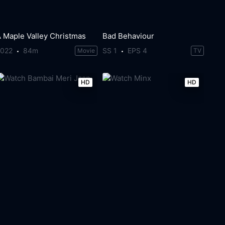
 Maple Valley Christmas
Bad Behaviour
2022
84m
SS 1
EPS 4
Movie
TV
HD
HD