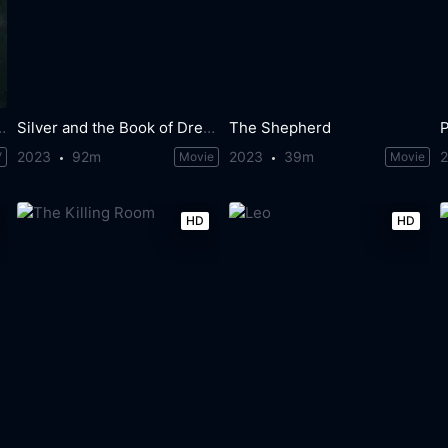
ld Story of Bhopal 1984
Silver and the Book of Dreams
The Shepherd
2023
92m
2023
39m
V
Movie
Movie
HD
HD