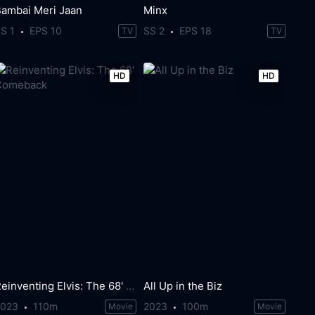
Bambai Meri Jaan
Minx
S 1
EPS 10
SS 2
EPS 18
TV
TV
HD
HD
Reinventing Elvis: The 68' Comeback
All Up in the Biz
2023
110m
2023
100m
Movie
Movie