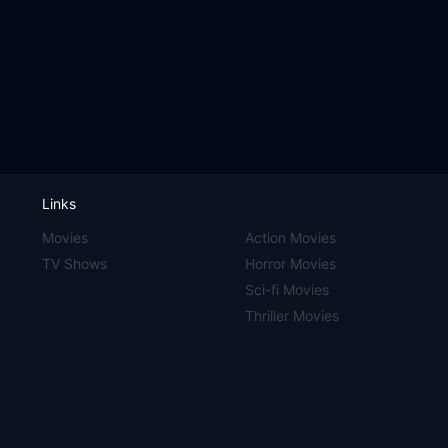
Links
Movies
Action Movies
TV Shows
Horror Movies
Sci-fi Movies
Thriller Movies