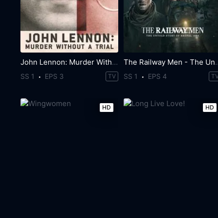
John Lennon: Murder Without a Trial
The Railway Men - The Unto
SS 1
EPS 3
SS 1
EPS 4
TV
T
HD
HD