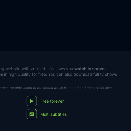
ng website with zero ads, it allows you
watch tv shows
ee
in high quality for free. You can also download full tv shows
server, we only linked to the media which is hosted on 3rd party services.
Free forever
Multi subtitles