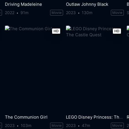
Driving Madeleine
Outlaw Johnny Black
2022
91m
2023
130m
S
e
Movie
Movie
HD
HD
The Communion Girl
LEGO Disney Princess: The Castle Quest
2023
103m
2023
47m
e
Movie
Movie