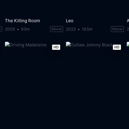
The Killing Room
Leo
A
2009
93m
2023
163m
e
Movie
Movie
HD
HD