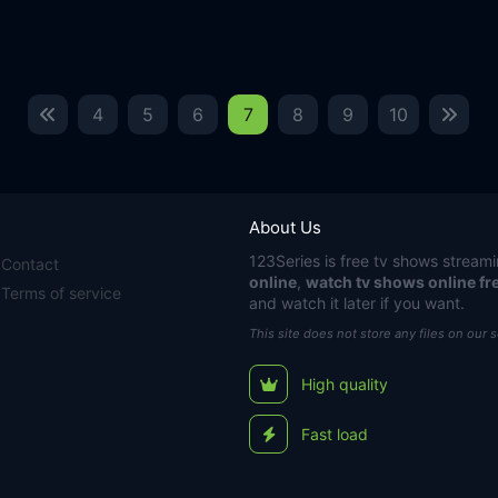
4
5
6
7
8
9
10
About Us
123Series
is free tv shows streami
Contact
online
,
watch tv shows online fr
Terms of service
and watch it later if you want.
This site does not store any files on our 
High quality
Fast load