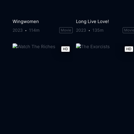
Wingwomen
Long Live Love!
2023
114m
2023
135m
Movie
Movi
HD
HD