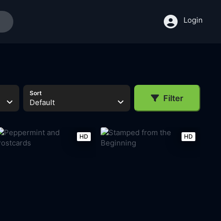
Login
Sort
Filter
Default
HD
HD