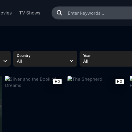
ovies
TV Shows
Country
Year
All
All
HD
HD