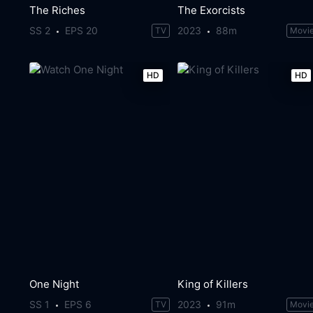
The Riches
The Exorcists
SS 2
EPS 20
2023
88m
TV
Movi
HD
HD
One Night
King of Killers
SS 1
EPS 6
2023
91m
TV
Movi