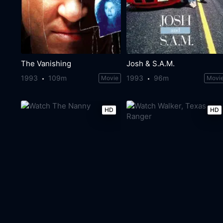
The Vanishing
Josh & S.A.M.
1993
109m
1993
96m
Movie
Movi
HD
HD