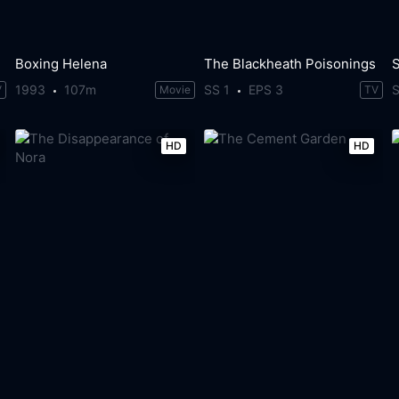
Boxing Helena
The Blackheath Poisonings
S
1993
107m
SS 1
EPS 3
S
V
Movie
TV
HD
HD