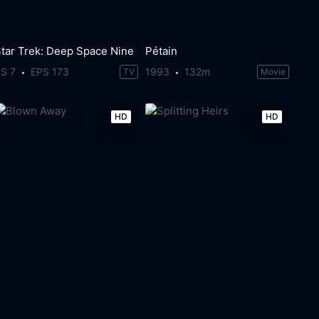
tar Trek: Deep Space Nine
Pétain
S 7
EPS 173
1993
132m
TV
Movie
HD
HD