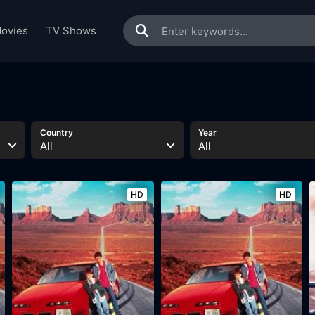
ovies
TV Shows
Country
Year
All
All
HD
HD