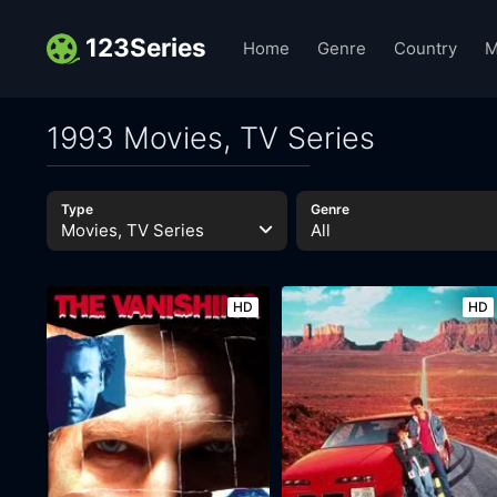
123Series
Home
Genre
Country
M
1993 Movies, TV Series
Type
Genre
Movies, TV Series
All
HD
HD