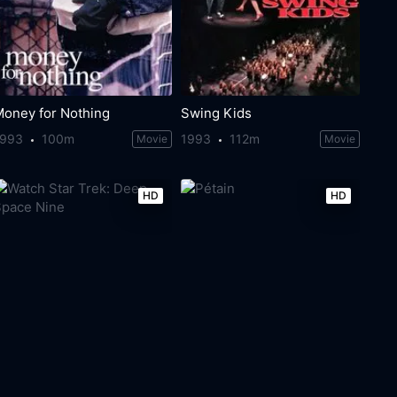
Money for Nothing
Swing Kids
1993
100m
1993
112m
Movie
Movie
HD
HD