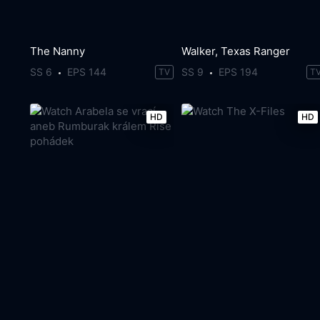
The Nanny
Walker, Texas Ranger
SS 6
EPS 144
SS 9
EPS 194
TV
T
HD
HD