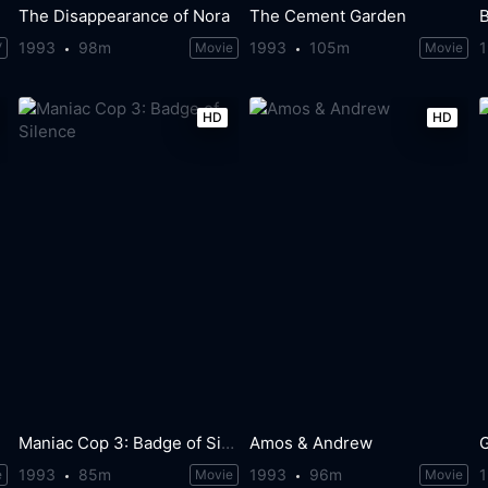
The Disappearance of Nora
The Cement Garden
1993
98m
1993
105m
V
Movie
Movie
HD
HD
Maniac Cop 3: Badge of Silence
Amos & Andrew
G
1993
85m
1993
96m
e
Movie
Movie