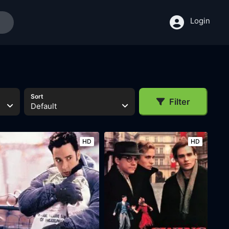
Login
Sort
Filter
Default
HD
HD