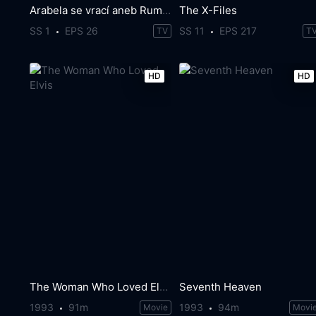
Arabela se vrací aneb Rumburak králem Říše pohádek
The X-Files
SS 1
EPS 26
SS 11
EPS 217
TV
T
HD
HD
The Woman Who Loved Elvis
Seventh Heaven
1993
91m
1993
94m
Movie
Movi