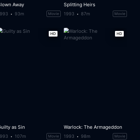
Blown Away
Splitting Heirs
1993
93m
1993
87m
Movie
Movie
HD
HD
uilty as Sin
Warlock: The Armageddon
1993
107m
1993
98m
Movie
Movie