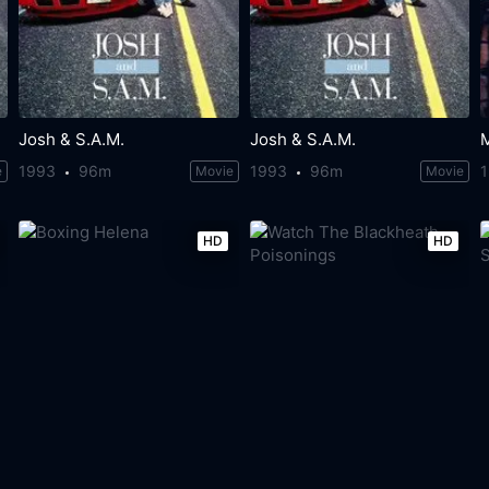
Josh & S.A.M.
Josh & S.A.M.
1993
96m
1993
96m
e
Movie
Movie
HD
HD