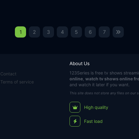
1
2
3
4
5
6
7
About Us
123Series
is free tv shows streami
Contact
online
,
watch tv shows online fr
Terms of service
and watch it later if you want.
This site does not store any files on our 
High quality
Fast load