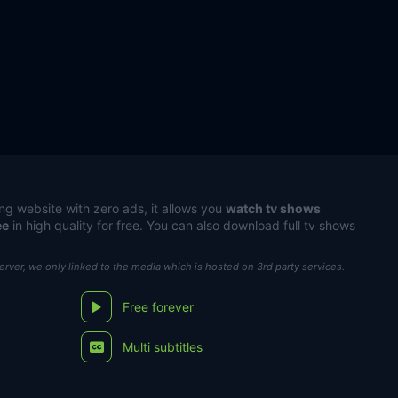
ng website with zero ads, it allows you
watch tv shows
ee
in high quality for free. You can also download full tv shows
server, we only linked to the media which is hosted on 3rd party services.
Free forever
Multi subtitles