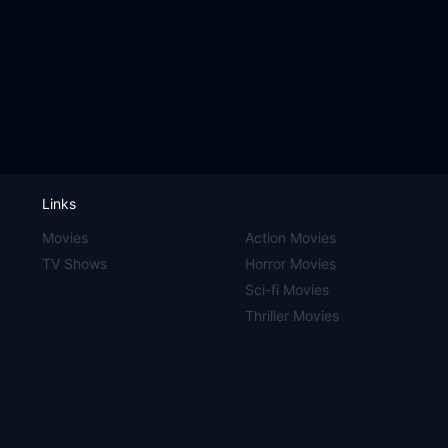
Links
Movies
Action Movies
TV Shows
Horror Movies
Sci-fi Movies
Thriller Movies