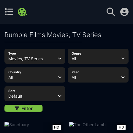
Rumble Films Movies, TV Series
Type
Genre
Movies, TV Series
All
Country
Year
All
All
Sort
Default
Filter
HD
HD