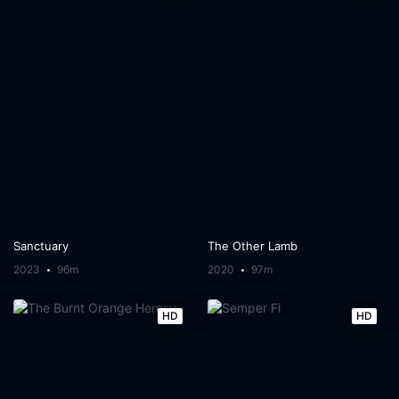
Sanctuary
The Other Lamb
2023
96m
2020
97m
HD
HD