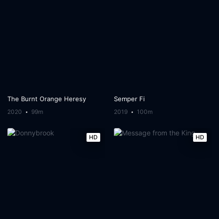
The Burnt Orange Heresy
Semper Fi
2020
99m
2019
100m
HD
HD