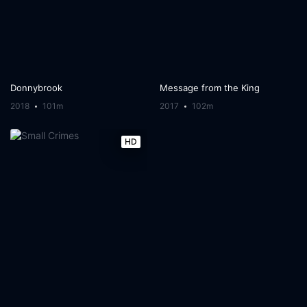
Donnybrook
Message from the King
2018
101m
2017
102m
HD