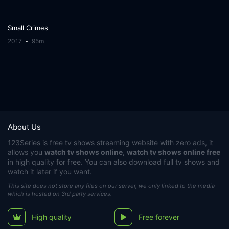
Small Crimes
2017
95m
About Us
123Series
is free tv shows streaming website with zero ads, it
allows you
watch tv shows online
,
watch tv shows online free
in high quality for free. You can also download full tv shows and
watch it later if you want.
This site does not store any files on our server, we only linked to the media
which is hosted on 3rd party services.
High quality
Free forever