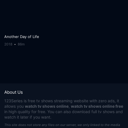
Another Day of Life
2018
86m
About Us
123Series
is free tv shows streaming website with zero ads, it
allows you
watch tv shows online
,
watch tv shows online free
in high quality for free. You can also download full tv shows and
watch it later if you want.
This site does not store any files on our server, we only linked to the media