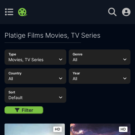
Platige Films Movies, TV Series
Type
Genre
Movies, TV Series
All
Country
Year
All
All
Sort
Default
Filter
HD
HD