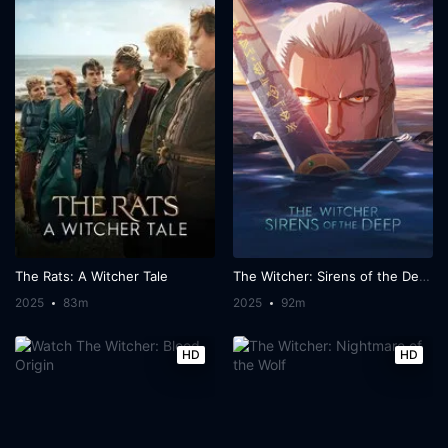
The Rats: A Witcher Tale
The Witcher: Sirens of the Deep
2025
83m
2025
92m
HD
HD