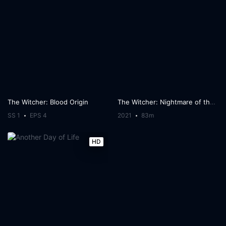
The Witcher: Blood Origin
The Witcher: Nightmare of the Wolf
SS 1
EPS 4
2021
83m
HD