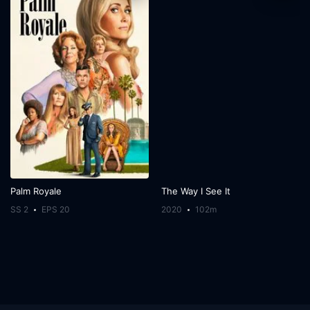
Palm Royale
The Way I See It
SS 2
EPS 20
2020
102m