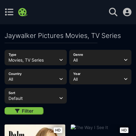
Jaywalker Pictures Movies, TV Series
Type
Genre
Movies, TV Series
All
Country
Year
All
All
Sort
Default
Filter
HD
HD