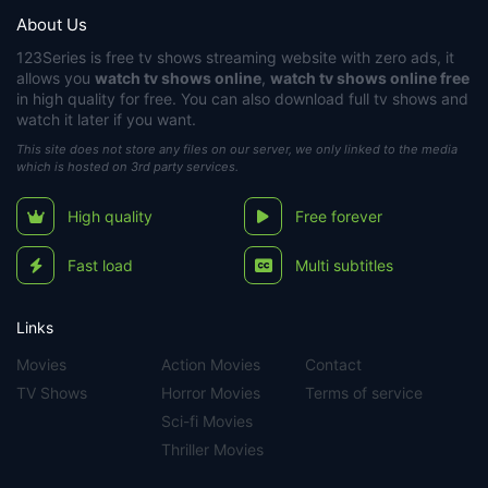
About Us
123Series
is free tv shows streaming website with zero ads, it
allows you
watch tv shows online
,
watch tv shows online free
in high quality for free. You can also download full tv shows and
watch it later if you want.
This site does not store any files on our server, we only linked to the media
which is hosted on 3rd party services.
High quality
Free forever
Fast load
Multi subtitles
Links
Movies
Action Movies
Contact
TV Shows
Horror Movies
Terms of service
Sci-fi Movies
Thriller Movies