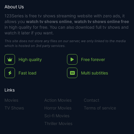
About Us
123Series
is free tv shows streaming website with zero ads, it
allows you
watch tv shows online
,
watch tv shows online free
in high quality for free. You can also download full tv shows and
watch it later if you want.
This site does not store any files on our server, we only linked to the media
which is hosted on 3rd party services.
High quality
Free forever
Fast load
Multi subtitles
Links
Movies
Action Movies
Contact
TV Shows
Horror Movies
Terms of service
Sci-fi Movies
Thriller Movies