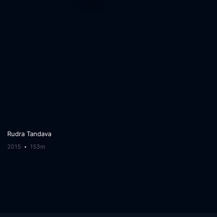
Rudra Tandava
2015
153m