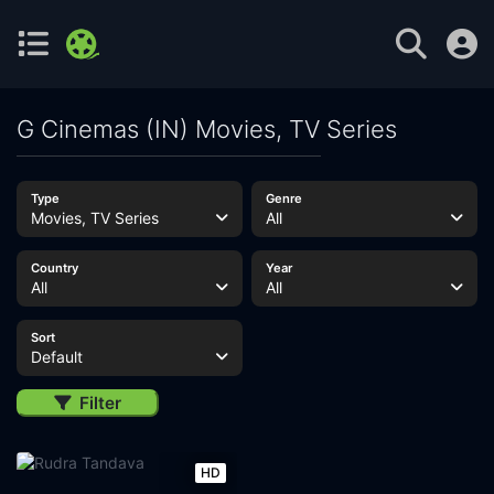
G Cinemas (IN) Movies, TV Series
Type
Genre
Movies, TV Series
All
Country
Year
All
All
Sort
Default
Filter
HD