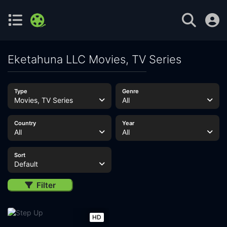
Eketahuna LLC Movies, TV Series
Type
Genre
Movies, TV Series
All
Country
Year
All
All
Sort
Default
Filter
HD