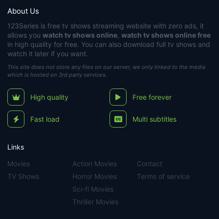
About Us
123Series
is free tv shows streaming website with zero ads, it
allows you
watch tv shows online
,
watch tv shows online free
in high quality for free. You can also download full tv shows and
watch it later if you want.
This site does not store any files on our server, we only linked to the media
which is hosted on 3rd party services.
High quality
Free forever
Fast load
Multi subtitles
Links
Movies
Action Movies
Contact
TV Shows
Horror Movies
Terms of service
Sci-fi Movies
Thriller Movies