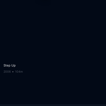
Step Up
2006
104m