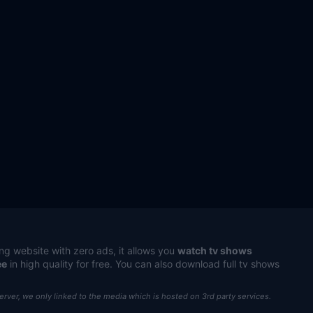
ng website with zero ads, it allows you
watch tv shows
ee
in high quality for free. You can also download full tv shows
server, we only linked to the media which is hosted on 3rd party services.