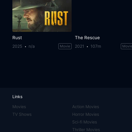
Rust
The Rescue
2025
n/a
2021
107m
Movie
Movi
Links
Movies
Action Movies
TV Shows
Horror Movies
Sci-fi Movies
Thriller Movies