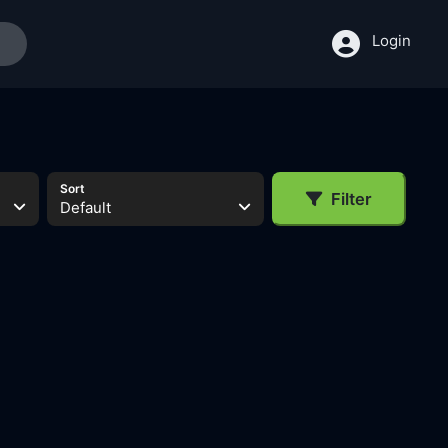
Login
Sort
Filter
Default