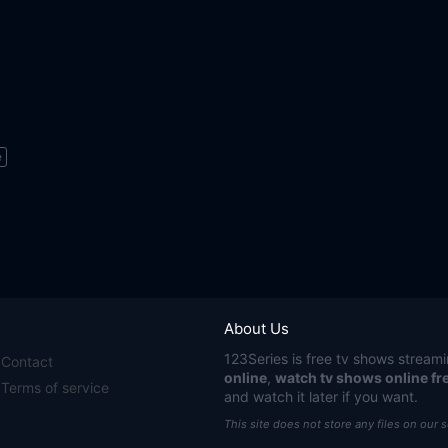
e
About Us
123Series
is free tv shows streami
Contact
online
,
watch tv shows online fr
Terms of service
and watch it later if you want.
This site does not store any files on our 