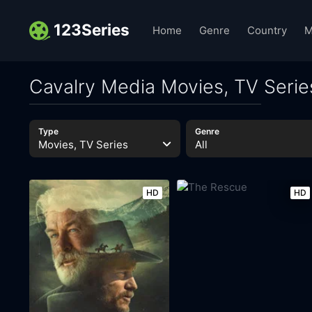
123Series
Home
Genre
Country
M
Cavalry Media Movies, TV Serie
Type
Genre
Movies, TV Series
All
HD
HD