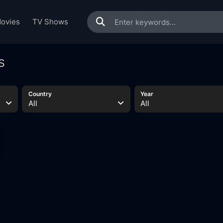
ovies
TV Shows
s
Country
Year
All
All