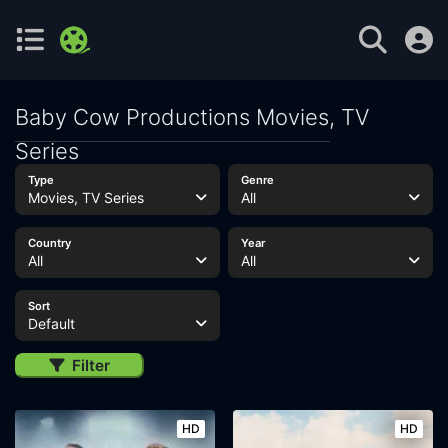
Baby Cow Productions Movies, TV
Series
Type
Genre
Movies, TV Series
All
Country
Year
All
All
Sort
Default
Filter
HD
HD