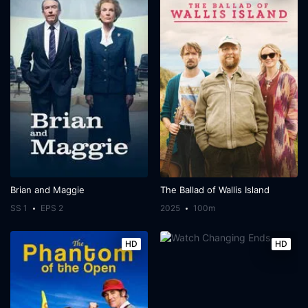
Brian and Maggie
The Ballad of Wallis Island
SS 1
EPS 2
2025
100m
HD
HD