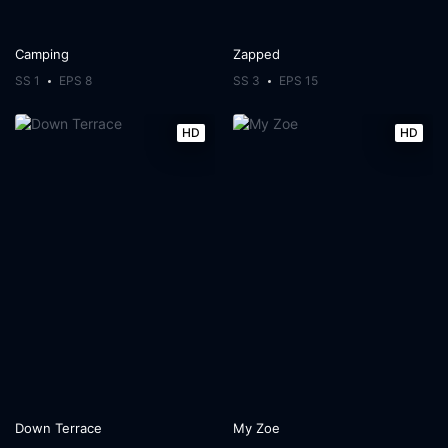
Camping
Zapped
SS 1
EPS 8
SS 3
EPS 15
HD
HD
Down Terrace
My Zoe