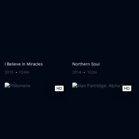
I Believe in Miracles
Northern Soul
2015
104m
2014
102m
HD
HD