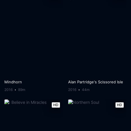
Mindhorn
Alan Partridge's Scissored Isle
2016
89m
2016
44m
HD
HD