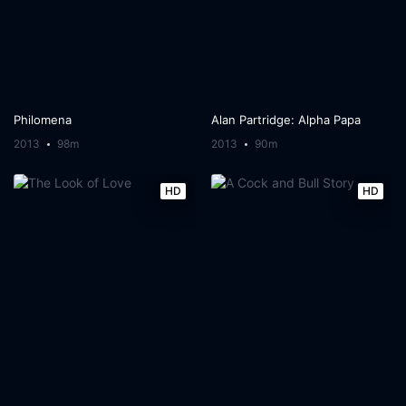
Philomena
Alan Partridge: Alpha Papa
2013
98m
2013
90m
HD
HD