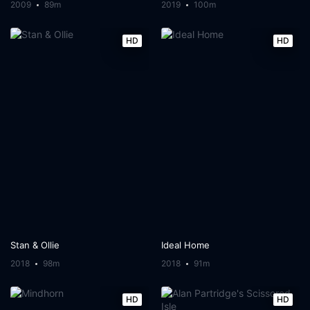
2009
89m
2019
100m
HD
HD
Stan & Ollie
Ideal Home
2018
98m
2018
91m
HD
HD