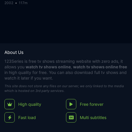
2002
117m
About Us
123Series
is free tv shows streaming website with zero ads, it
allows you
watch tv shows online
,
watch tv shows online free
in high quality for free. You can also download full tv shows and
watch it later if you want.
This site does not store any files on our server, we only linked to the media
which is hosted on 3rd party services.
High quality
Free forever
Fast load
Multi subtitles