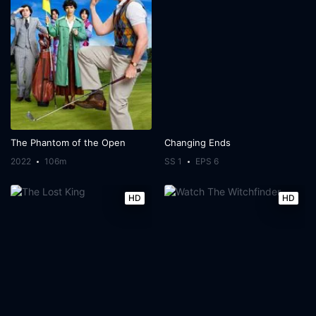
The Phantom of the Open
Changing Ends
2022
106m
SS 1
EPS 6
HD
HD