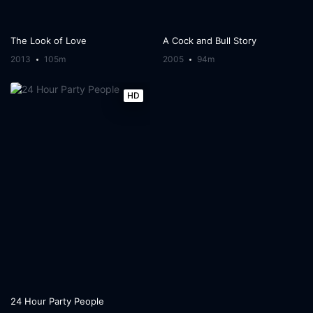
The Look of Love
A Cock and Bull Story
2013
105m
2005
94m
HD
24 Hour Party People