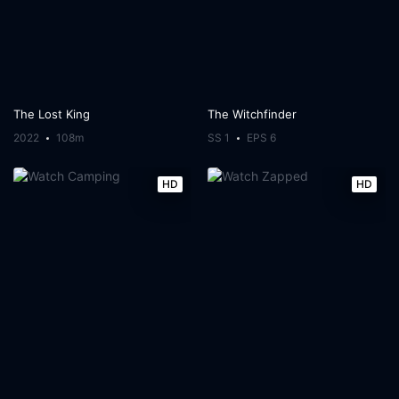
The Lost King
The Witchfinder
2022
108m
SS 1
EPS 6
HD
HD