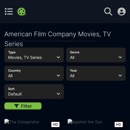
American Film Company Movies, TV
Series
Type
Genre
Movies, TV Series
All
Country
Year
All
All
Sort
Default
Filter
HD
HD