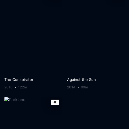
The Conspirator
Against the Sun
2010
122m
2014
99m
HD