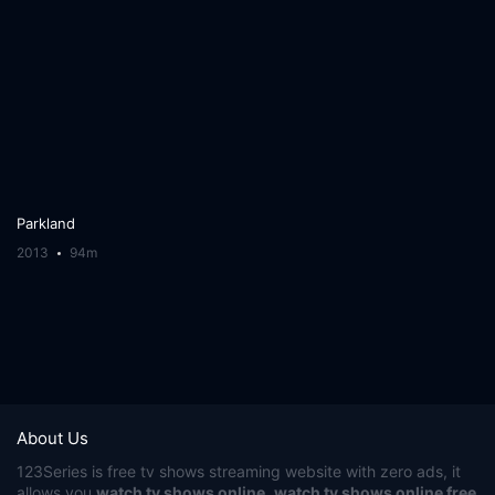
Parkland
2013
94m
About Us
123Series
is free tv shows streaming website with zero ads, it
allows you
watch tv shows online
,
watch tv shows online free