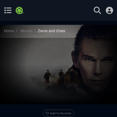
Home
Movies
Zeros and Ones
Add to favorite