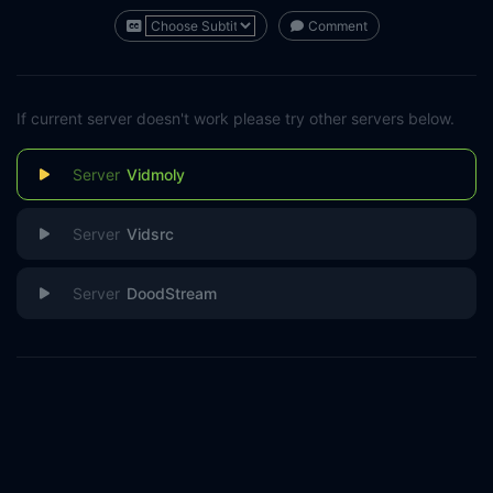
Comment
If current server doesn't work please try other servers below.
Vidmoly
Vidsrc
DoodStream