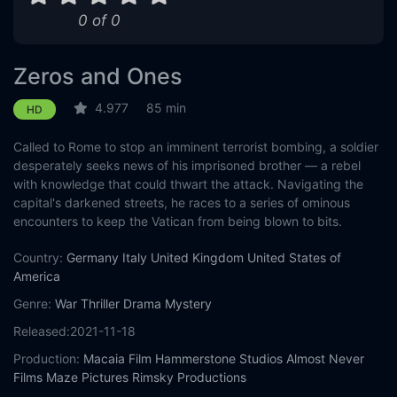
0 of 0
Zeros and Ones
4.977
85 min
HD
Called to Rome to stop an imminent terrorist bombing, a soldier
desperately seeks news of his imprisoned brother — a rebel
with knowledge that could thwart the attack. Navigating the
capital's darkened streets, he races to a series of ominous
encounters to keep the Vatican from being blown to bits.
Country:
Germany
Italy
United Kingdom
United States of
America
Genre:
War
Thriller
Drama
Mystery
Released:
2021-11-18
Production:
Macaia Film
Hammerstone Studios
Almost Never
Films
Maze Pictures
Rimsky Productions