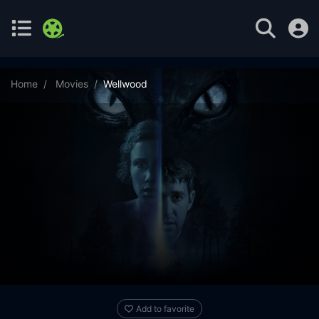
Home
Movies
Wellwood
Add to favorite