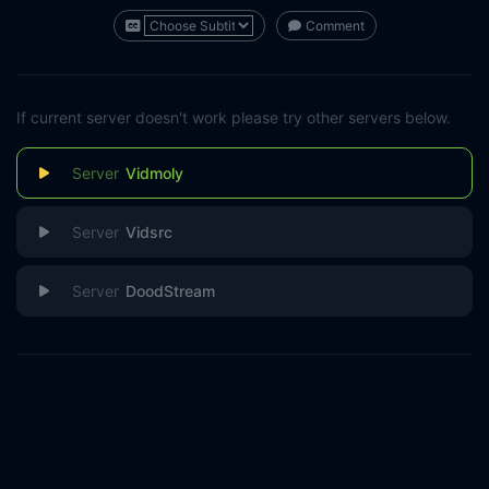
Comment
If current server doesn't work please try other servers below.
Vidmoly
Vidsrc
DoodStream