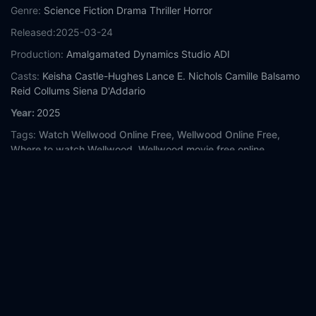
Genre:
Science Fiction
Drama
Thriller
Horror
Released:
2025-03-24
Production:
Amalgamated Dynamics
Studio ADI
Casts:
Keisha Castle-Hughes
Lance E. Nichols
Camille Balsamo
Reid Collums
Siena D'Addario
Year:
2025
Tags:
Watch Wellwood Online Free,
Wellwood Online Free,
Where to watch Wellwood,
Wellwood movie free online,
Wellwood free online
Comment