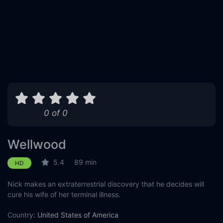
0 of 0
Wellwood
5.4
89 min
HD
Nick makes an extraterrestrial discovery that he decides will
cure his wife of her terminal illness.
Country:
United States of America