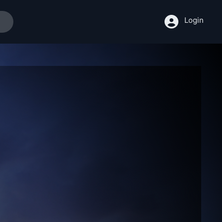
Login