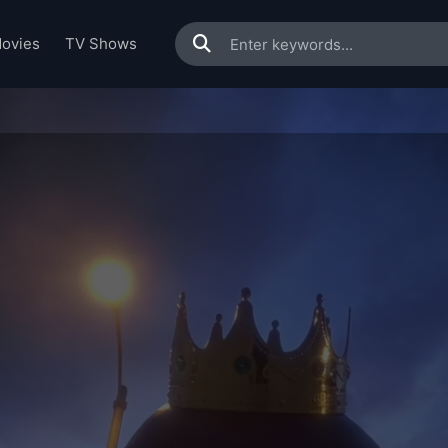
ovies
TV Shows