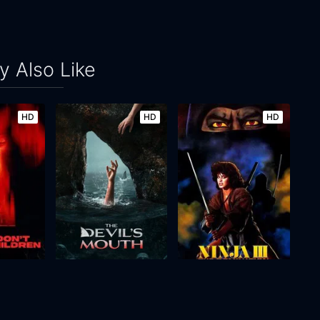
 Also Like
HD
HD
HD
Please Don't Feed the Children
The Devil's Mouth
Ninja III: The Domination
2026
106m
1984
94m
Movie
Movie
Movie