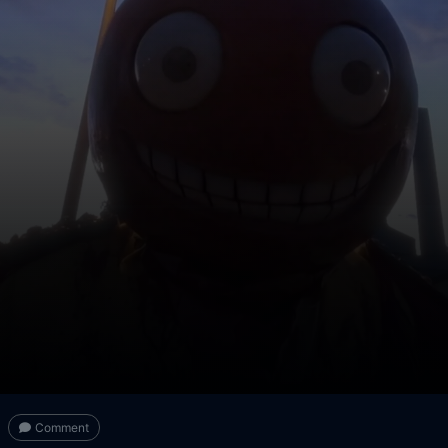
Comment