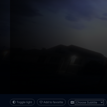
Toggle light
Add to favorite