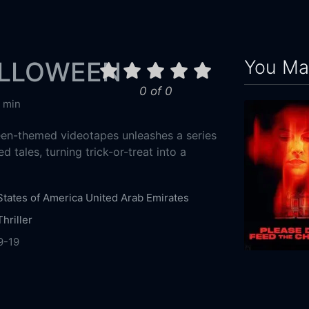
You May
ALLOWEEN
0 of 0
 min
een-themed videotapes unleashes a series
 tales, turning trick-or-treat into a
States of America
United Arab Emirates
Thriller
9-19
r
Cinepocalypse
Bloody Disgusting
Studio71
ation Abu Dhabi
Spooky Pictures
Speed
2025
94m
Productions