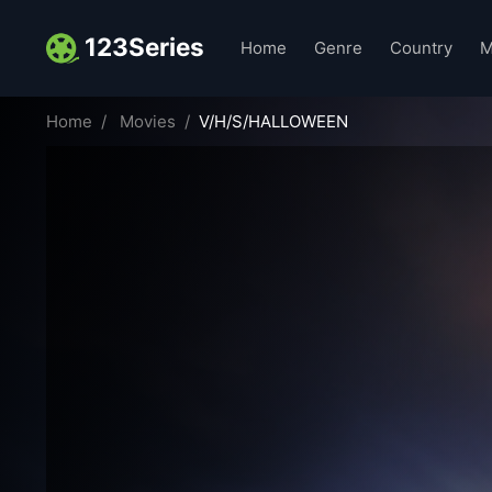
123Series
Home
Genre
Country
M
Home
Movies
V/H/S/HALLOWEEN