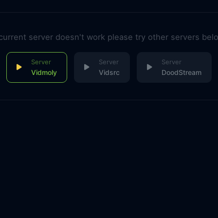
 current server doesn't work please try other servers bel
Vidmoly
Vidsrc
DoodStream