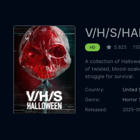
V/H/S/H
5.825
115
HD
A collection of Hallow
of twisted, blood-soaked
struggle for survival.
Country:
United 
Genre:
Horror
Released:
2025-0
Production:
Shudde
Image N
Demon 