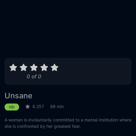
0 of 0
Unsane
6.257
98 min
HD
A woman is involuntarily committed to a mental institution where
she is confronted by her greatest fear.