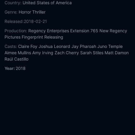
Country:
United States of America
Genre:
Horror
Thriller
Released:
2018-02-21
Production:
Regency Enterprises
Extension 765
New Regency
Pictures
Fingerprint Releasing
Casts:
Claire Foy
Joshua Leonard
Jay Pharoah
Juno Temple
Aimee Mullins
Amy Irving
Zach Cherry
Sarah Stiles
Matt Damon
Raúl Castillo
Year:
2018
Tags:
Watch Unsane Online Free,
Unsane Online Free,
Where to
watch Unsane,
Unsane movie free online,
Unsane free online
Comment