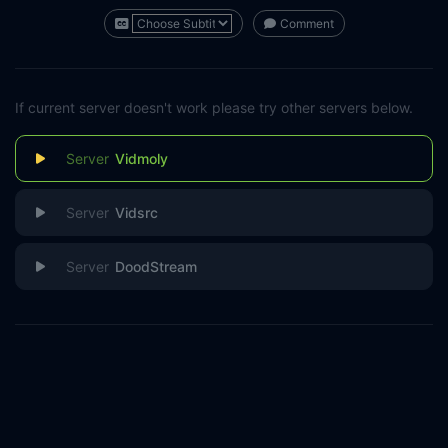
Comment
If current server doesn't work please try other servers below.
Vidmoly
Vidsrc
DoodStream