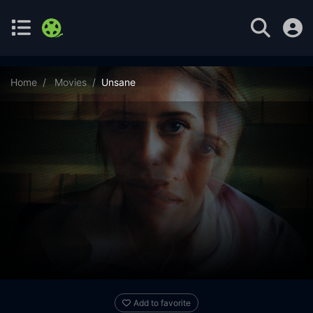
Home
Movies
Unsane
Add to favorite