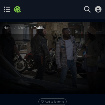
Home
Movies
Traffik
Add to favorite