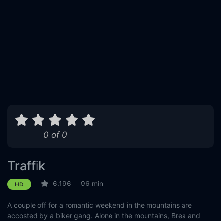
0 of 0
Traffik
6.196
96 min
HD
A couple off for a romantic weekend in the mountains are
accosted by a biker gang. Alone in the mountains, Brea and