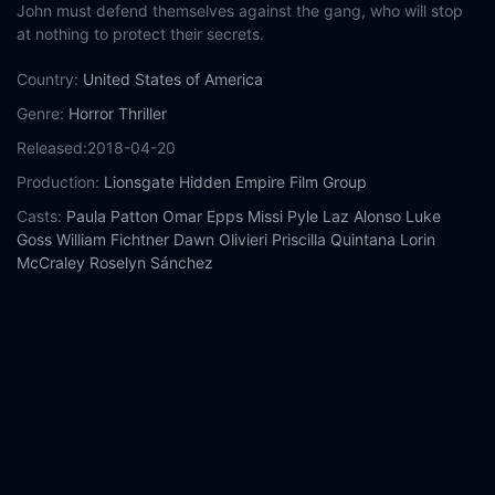
John must defend themselves against the gang, who will stop
at nothing to protect their secrets.
Country:
United States of America
Genre:
Horror
Thriller
Released:
2018-04-20
Production:
Lionsgate
Hidden Empire Film Group
Casts:
Paula Patton
Omar Epps
Missi Pyle
Laz Alonso
Luke
Goss
William Fichtner
Dawn Olivieri
Priscilla Quintana
Lorin
McCraley
Roselyn Sánchez
Year:
2018
Tags:
Watch Traffik Online Free,
Traffik Online Free,
Where to
watch Traffik,
Traffik movie free online,
Traffik free online
Comment