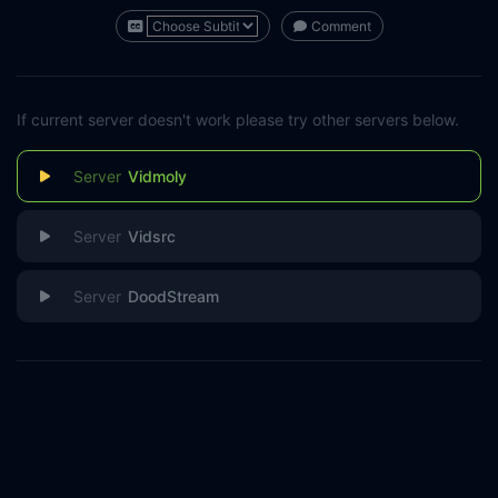
Comment
If current server doesn't work please try other servers below.
Vidmoly
Vidsrc
DoodStream