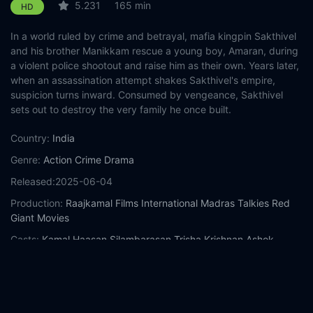
5.231
165 min
HD
In a world ruled by crime and betrayal, mafia kingpin Sakthivel
and his brother Manikkam rescue a young boy, Amaran, during
a violent police shootout and raise him as their own. Years later,
when an assassination attempt shakes Sakthivel's empire,
suspicion turns inward. Consumed by vengeance, Sakthivel
sets out to destroy the very family he once built.
Country:
India
Genre:
Action
Crime
Drama
Released:
2025-06-04
Production:
Raajkamal Films International
Madras Talkies
Red
Giant Movies
Casts:
Kamal Haasan
Silambarasan
Trisha Krishnan
Ashok
Selvan
Abhirami
Nasaar
Joju George
Ali Fazal
Mahesh
Manjrekar
Sanjana Krishnamoorthy
Year:
2025
Tags:
Watch Thug Life Online Free,
Thug Life Online Free,