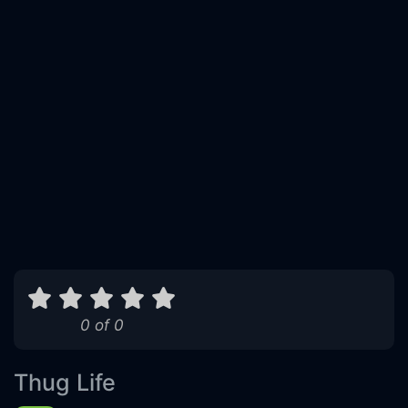
0 of 0
Thug Life