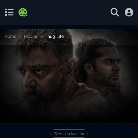
Home
Movies
Thug Life
Add to favorite