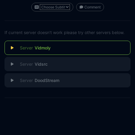
Comment
If current server doesn't work please try other servers below.
Vidmoly
Vidsrc
DoodStream