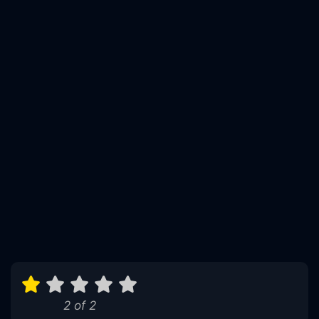
2 of 2