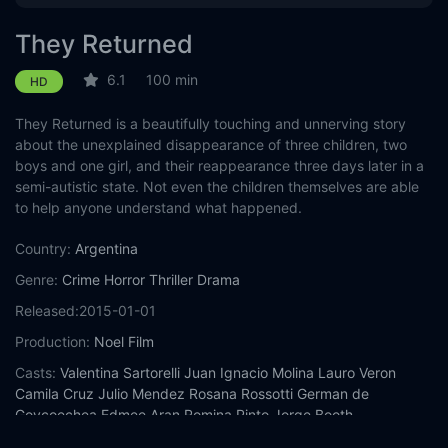
They Returned
6.1
100 min
HD
They Returned is a beautifully touching and unnerving story
about the unexplained disappearance of three children, two
boys and one girl, and their reappearance three days later in a
semi-autistic state. Not even the children themselves are able
to help anyone understand what happened.
Country:
Argentina
Genre:
Crime
Horror
Thriller
Drama
Released:
2015-01-01
Production:
Noel Film
Casts:
Valentina Sartorelli
Juan Ignacio Molina
Lauro Veron
Camila Cruz
Julio Mendez
Rosana Rossotti
German de
Goycoechea
Edmee Aran
Romina Pinto
Jorge Booth
Year:
2015