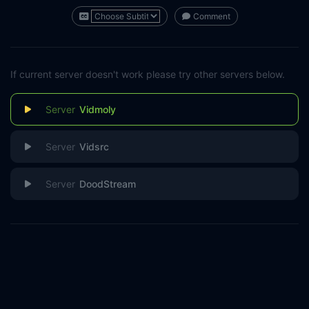
Comment
If current server doesn't work please try other servers below.
Vidmoly
Vidsrc
DoodStream