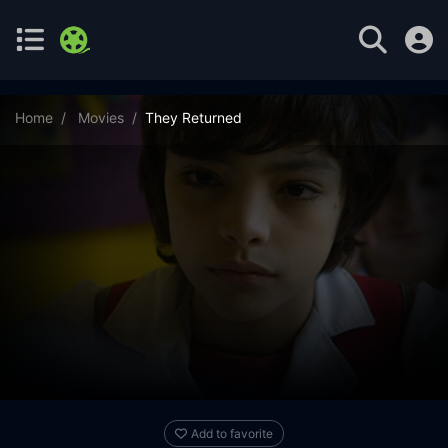
Home
Movies
They Returned
Add to favorite