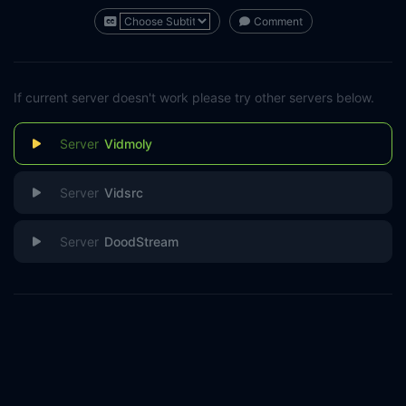
Comment
If current server doesn't work please try other servers below.
Vidmoly
Vidsrc
DoodStream