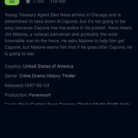
7.766
119 min
HD
Young Treasury Agent Eliot Ness arrives in Chicago and is
determined to take down Al Capone, but it's not going to be
easy because Capone has the police in his pocket. Ness meets
Jim Malone, a veteran patrolman and probably the most
honorable one on the force. He asks Malone to help him get
Capone, but Malone warns him that if he goes after Capone, he
is going to war.
Country:
United States of America
Genre:
Crime
Drama
History
Thriller
Released:
1987-06-03
Production:
Paramount
Casts:
Kevin Costner
Sean Connery
Charles Martin Smith
Andy
García
Robert De Niro
Richard Bradford
Jack Kehoe
Brad
Sullivan
Billy Drago
Patricia Clarkson
Year:
1987
Tags:
Watch The Untouchables Online Free,
The Untouchables