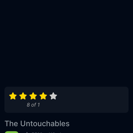
8 of 1
The Untouchables