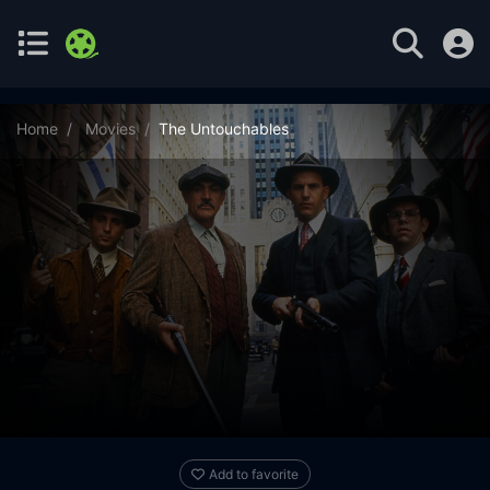
Home
Movies
The Untouchables
Add to favorite