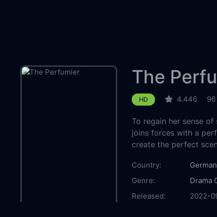
The Perfu
4.446
96
HD
To regain her sense of 
joins forces with a p
create the perfect scen
Country:
German
Genre:
Drama
Released:
2022-0
Production:
Moovie