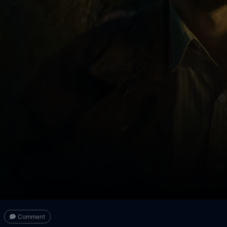
Comment