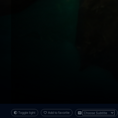
Toggle light
Add to favorite