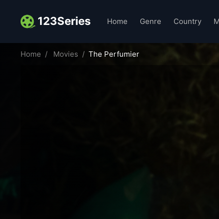
123Series
Home
Genre
Country
M
Home
Movies
The Perfumier