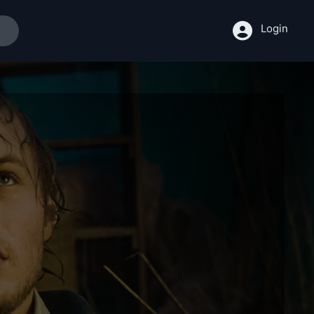
Login