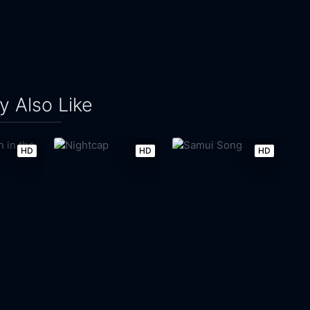
 Also Like
HD
HD
HD