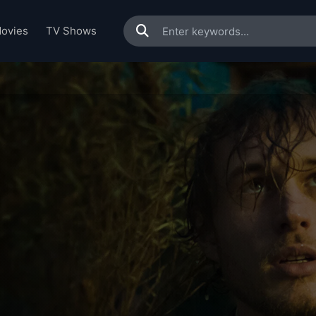
ovies
TV Shows