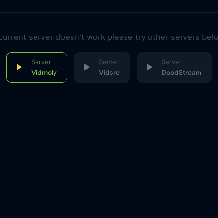
 current server doesn't work please try other servers bel
Vidmoly
Vidsrc
DoodStream