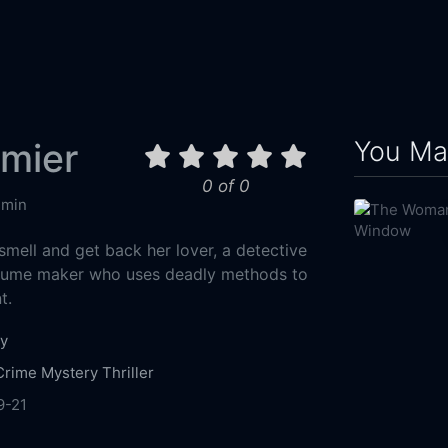
You May
mier
0 of 0
 min
smell and get back her lover, a detective
erfume maker who uses deadly methods to
t.
y
Crime
Mystery
Thriller
9-21
Constantin Television