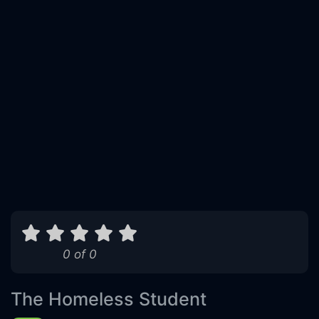
0 of 0
The Homeless Student