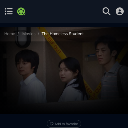
Home
Movies
The Homeless Student
Add to favorite