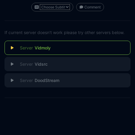
Comment
If current server doesn't work please try other servers below.
Vidmoly
Vidsrc
DoodStream