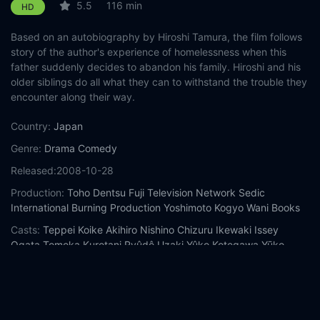
5.5
116 min
HD
Based on an autobiography by Hiroshi Tamura, the film follows
story of the author's experience of homelessness when this
father suddenly decides to abandon his family. Hiroshi and his
older siblings do all what they can to withstand the trouble they
encounter along their way.
Country:
Japan
Genre:
Drama
Comedy
Released:
2008-10-28
Production:
Toho
Dentsu
Fuji Television Network
Sedic
International
Burning Production
Yoshimoto Kogyo
Wani Books
Casts:
Teppei Koike
Akihiro Nishino
Chizuru Ikewaki
Issey
Ogata
Tomoka Kurotani
Ryûdô Uzaki
Yûko Kotegawa
Yūko
Tanaka
Kai Atō
Year:
2008
Tags:
Watch The Homeless Student Online Free,
The Homeless
Student Online Free,
Where to watch The Homeless Student,