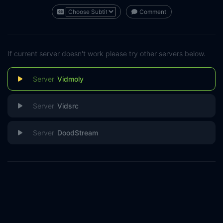
Comment
If current server doesn't work please try other servers below.
Vidmoly
Vidsrc
DoodStream