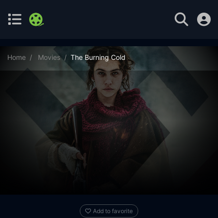
Home
Movies
The Burning Cold
Add to favorite