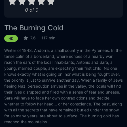
0 of 0
The Burning Cold
7.6
117 min
HD
Winter of 1943. Andorra, a small country in the Pyrenees. In the
tense calm of a borderland, where echoes of a nearby war
reach the ears of the local inhabitants, Antonio and Sara, a
young, married couple, are expecting their first child. No one
knows exactly what is going on, nor what is being fought over,
the priority is just to survive another day. When a family of Jews
fleeing Nazi persecution arrives in the valley, the locals will find
their lives disrupted and filled with a sense of fear and unease.
Sara will have to face her own contradictions and decide
whether to follow her head... or her conscience. The past, along
with all the secrets that have remained buried under the snow
for so many years, are about to surface. The burning cold has
reached the mountains.