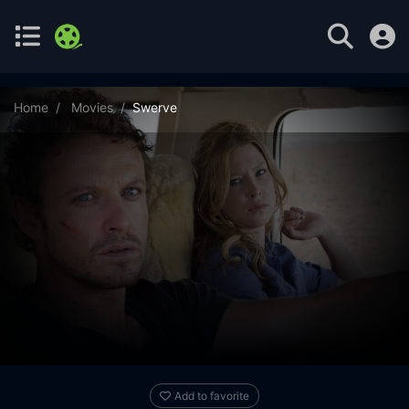
Home
Movies
Swerve
Add to favorite