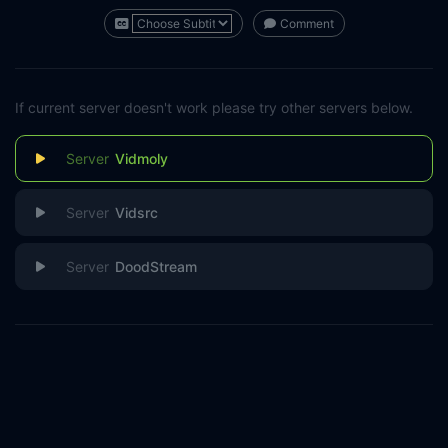
Comment
If current server doesn't work please try other servers below.
Vidmoly
Vidsrc
DoodStream