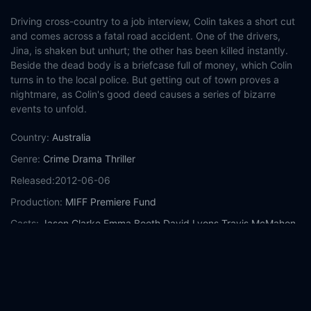
Driving cross-country to a job interview, Colin takes a short cut
and comes across a fatal road accident. One of the drivers,
Jina, is shaken but unhurt; the other has been killed instantly.
Beside the dead body is a briefcase full of money, which Colin
turns in to the local police. But getting out of town proves a
nightmare, as Colin's good deed causes a series of bizarre
events to unfold.
Country:
Australia
Genre:
Crime
Drama
Thriller
Released:
2012-06-06
Production:
MIFF Premiere Fund
Casts:
Jason Clarke
Emma Booth
David Lyons
Travis McMahon
Vince Colosimo
Roy Billing
Greg Stone
Chris Haywood
Robert
Mammone
Andy Anderson
Year:
2012
Tags:
Watch Swerve Online Free,
Swerve Online Free,
Where to
watch Swerve,
Swerve movie free online,
Swerve free online