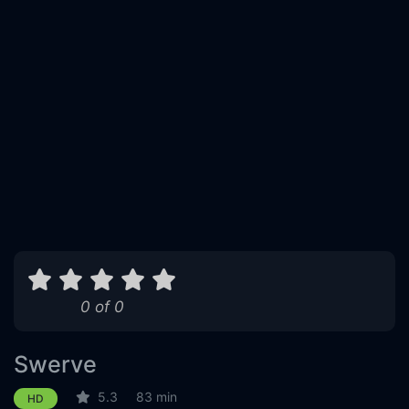
0 of 0
Swerve
5.3
83 min
HD