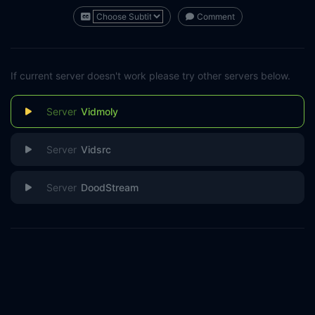
Comment
If current server doesn't work please try other servers below.
Vidmoly
Vidsrc
DoodStream