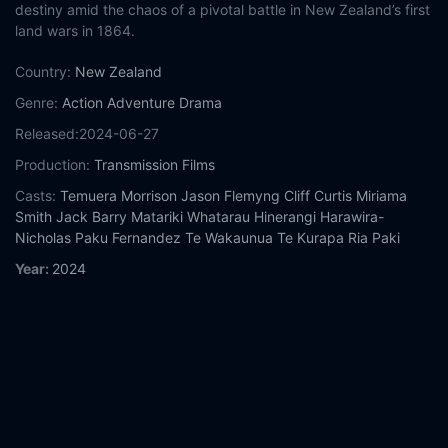
destiny amid the chaos of a pivotal battle in New Zealand’s first
land wars in 1864.
Country:
New Zealand
Genre:
Action
Adventure
Drama
Released:
2024-06-27
Production:
Transmission Films
Casts:
Temuera Morrison
Jason Flemyng
Cliff Curtis
Miriama
Smith
Jack Barry
Matariki Whatarau
Hinerangi Harawira-
Nicholas
Paku Fernandez
Te Wakaunua Te Kurapa
Ria Paki
Year:
2024
Tags:
Watch Struggle Without End Online Free,
Struggle
Without End Online Free,
Where to watch Struggle Without
End,
Struggle Without End movie free online,
Struggle Without
End free online
Comment