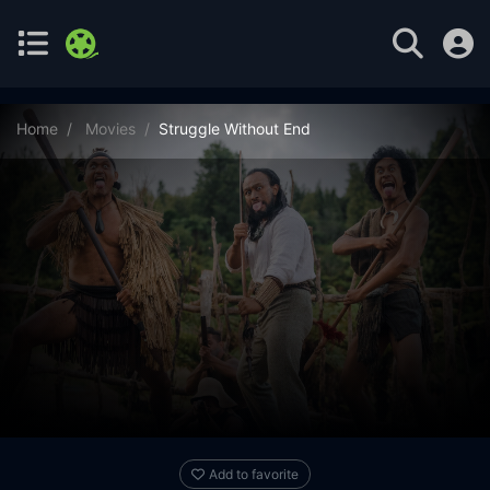
Home
Movies
Struggle Without End
Add to favorite