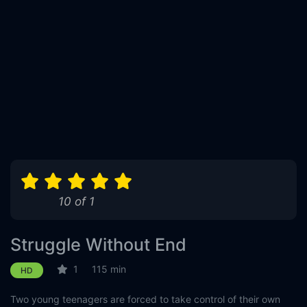
10 of 1
Struggle Without End
1
115 min
HD
Two young teenagers are forced to take control of their own