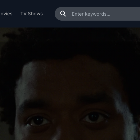
ovies
TV Shows