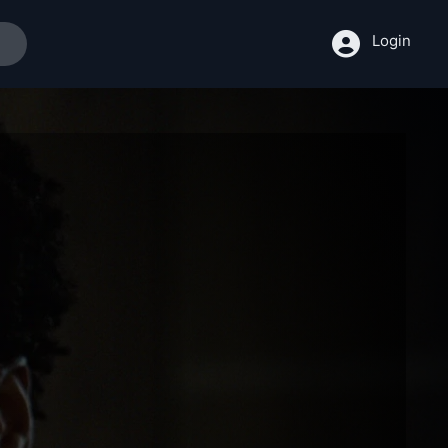
Login