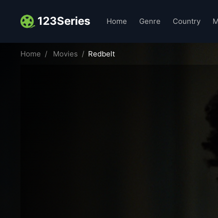
123Series
Home
Genre
Country
M
Home
Movies
Redbelt