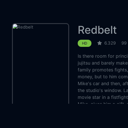
Redbelt
6.329
99
HD
Is there room for princ
jujitsu and barely make
family promotes fights
money, but to him com
Mike's car and then, a
the studio's window. La
movie star in a fistfigh
Mike, gives him a gift,
introduces Mike's wife 
dealings. Then, things 
and going into the ring