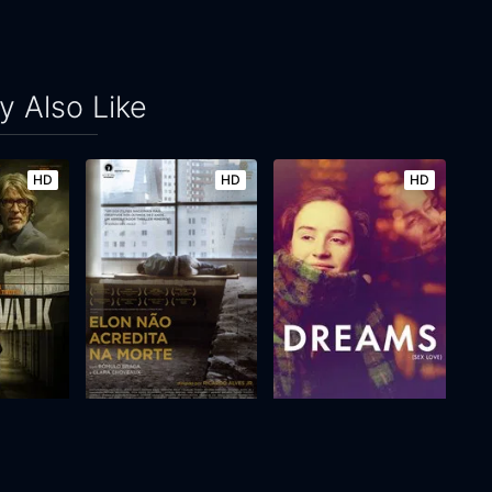
 Also Like
HD
HD
HD
Elon Doesn't Believe in Death
Dreams
2017
75m
2024
111m
Movie
Movie
Movie