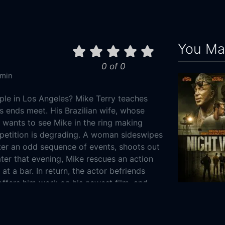
You May
0 of 0
 min
iple in Los Angeles? Mike Terry teaches
s ends meet. His Brazilian wife, whose
, wants to see Mike in the ring making
petition is degrading. A woman sideswipes
fter an odd sequence of events, shoots out
ter that evening, Mike rescues an action
t at a bar. In return, the actor befriends
 offers him work on his newest film, and
to his own - the women initiate business
Night Walk
go sour all at once, Mike's debts mount,
2019
97m
 may be his only option.