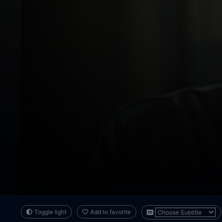
Toggle light
Add to favorite