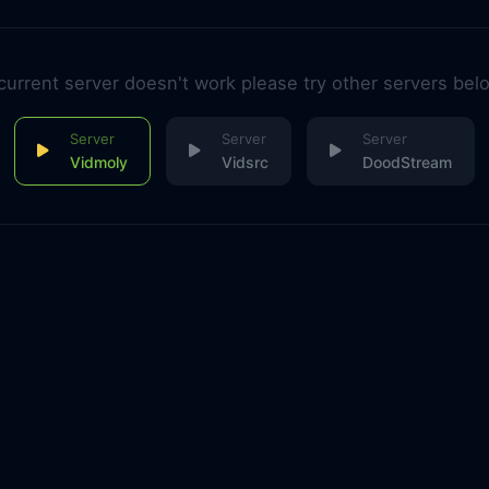
 current server doesn't work please try other servers bel
Vidmoly
Vidsrc
DoodStream