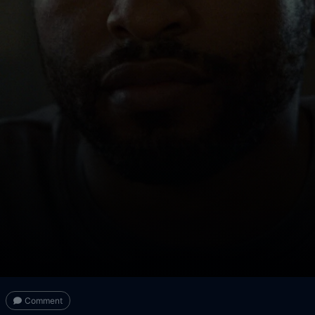
Comment