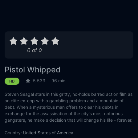
0 of 0
Pistol Whipped
5.533
96 min
HD
Steven Seagal stars in this gritty, no-holds barred action film as
an elite ex-cop with a gambling problem and a mountain of
debt. When a mysterious man offers to clear his debts in
exchange for the assassination of the city's most notorious
gangsters, he make s decision that will change his life - forever.
Country:
United States of America