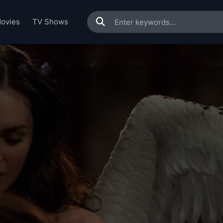
ovies
TV Shows