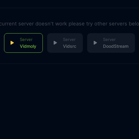
 current server doesn't work please try other servers bel
Vidmoly
Vidsrc
DoodStream