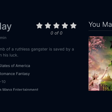
You May
lay
0 of 0
 min
mb of a ruthless gangster is saved by a
 his luck.
States of America
Romance
Fantasy
-10
a Wang Entertainment
Fox
Mickey Rourke
Bill Murray
Rhys Ifans
Wicked
ynch
Chuck Liddell
Chris Browning
Mark
2024
162m
en
Rory Cochrane
Frank Bond