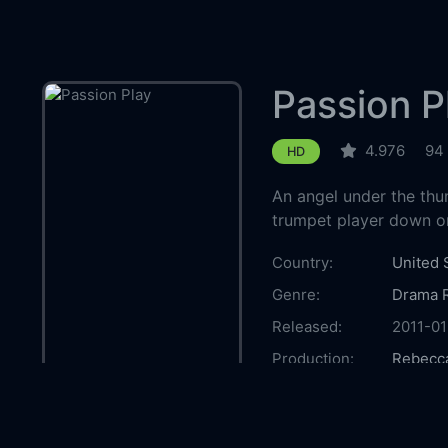
Passion P
4.976
94
HD
An angel under the thu
trumpet player down on
Country:
United 
Genre:
Drama
Released:
2011-01
Production:
Rebecc
Casts:
Megan 
Kelly L
Siverts