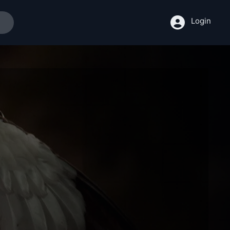
Login