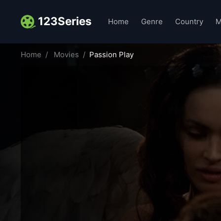
123Series
Home
Genre
Country
M
Home
Movies
Passion Play