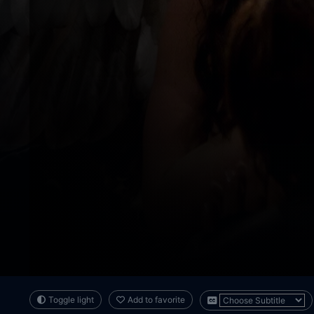
Toggle light
Add to favorite