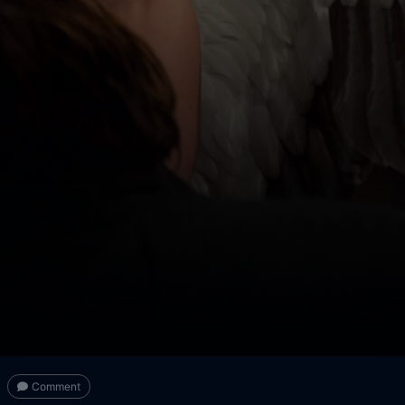
Comment