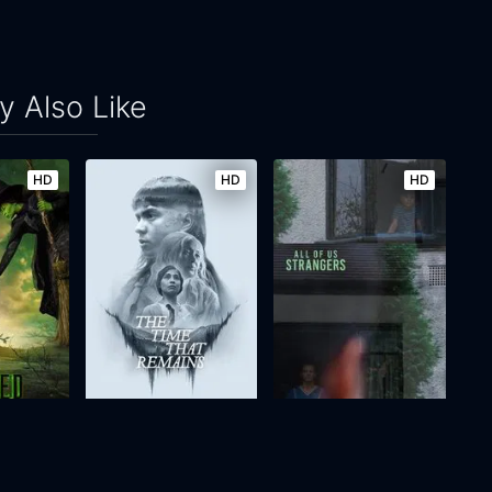
 Also Like
HD
HD
HD
The Time That Remains
All of Us Strangers
2025
116m
2023
106m
Movie
Movie
Movie