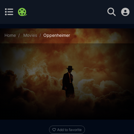
Home
Movies
Oppenheimer
Add to favorite