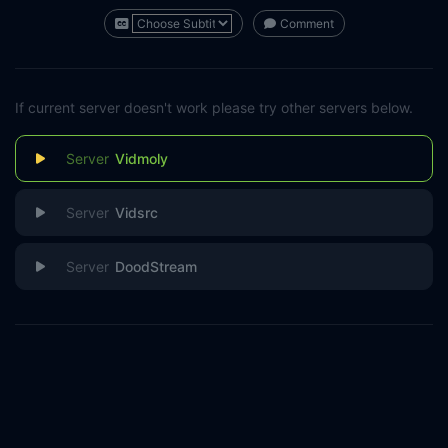
Comment
If current server doesn't work please try other servers below.
Vidmoly
Vidsrc
DoodStream