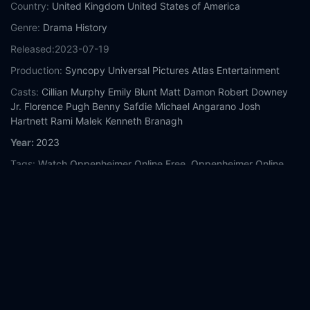
Country:
United Kingdom
United States of America
Genre:
Drama
History
Released:
2023-07-19
Production:
Syncopy
Universal Pictures
Atlas Entertainment
Casts:
Cillian Murphy
Emily Blunt
Matt Damon
Robert Downey
Jr.
Florence Pugh
Benny Safdie
Michael Angarano
Josh
Hartnett
Rami Malek
Kenneth Branagh
Year:
2023
Tags:
Watch Oppenheimer Online Free,
Oppenheimer Online
Free,
Where to watch Oppenheimer,
Oppenheimer movie free
online,
Oppenheimer free online
Comment