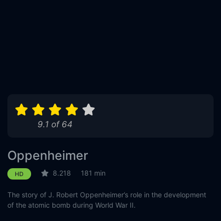
9.1 of 64
Oppenheimer
8.218
181 min
HD
The story of J. Robert Oppenheimer’s role in the development
of the atomic bomb during World War II.