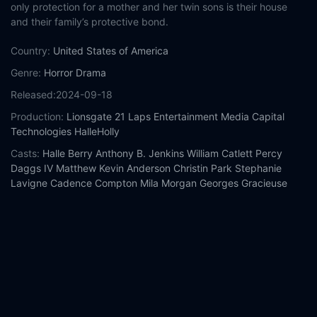
only protection for a mother and her twin sons is their house
and their family’s protective bond.
Country:
United States of America
Genre:
Horror
Drama
Released:
2024-09-18
Production:
Lionsgate
21 Laps Entertainment
Media Capital
Technologies
HalleHolly
Casts:
Halle Berry
Anthony B. Jenkins
William Catlett
Percy
Daggs IV
Matthew Kevin Anderson
Christin Park
Stephanie
Lavigne
Cadence Compton
Mila Morgan
Georges Gracieuse
Year:
2024
Tags:
Watch Never Let Go Online Free,
Never Let Go Online
Free,
Where to watch Never Let Go,
Never Let Go movie free
online,
Never Let Go free online
Comment