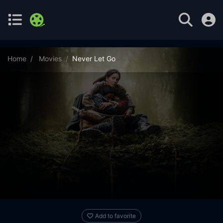
Home
Movies
Never Let Go
Add to favorite