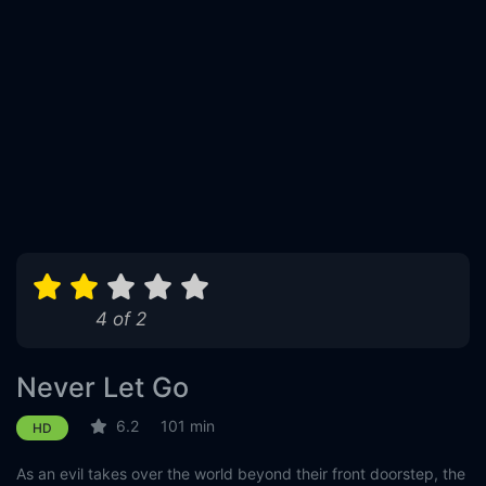
4 of 2
Never Let Go
6.2
101 min
HD
As an evil takes over the world beyond their front doorstep, the