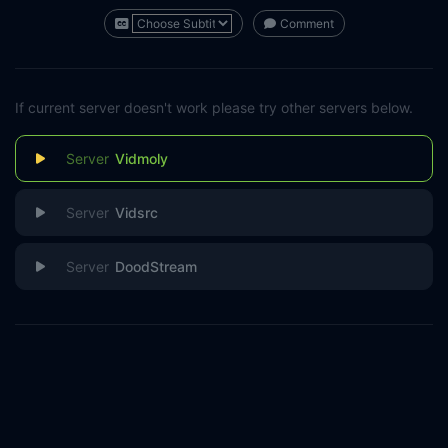
Comment
If current server doesn't work please try other servers below.
Vidmoly
Vidsrc
DoodStream