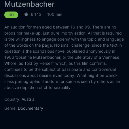
Mutzenbacher
6.143
100 min
HD
An audition for men aged between 16 and 99. There are no
props nor make-up, just pure improvisation. All that is required
is the willingness to engage openly with the topic and language
of the words on the page. No small challenge, since the text in
question is the scandalous novel published anonymously in
1906 “Josefine Mutzenbacher, or the Life Story of a Viennese
Whore, as Told by Herself” which, as this film confirms,
continues to be the subject of passionate and controversial
discussions about desire, even today. What might be world-
class pornographic literature for some is seen by others as an
abusive depiction of child sexuality.
Country:
Austria
Genre:
Documentary
Released:
2022-02-17
Production:
Ruth Beckermann Filmproduktion