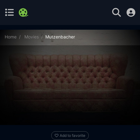
Home
Movies
Mutzenbacher
Add to favorite