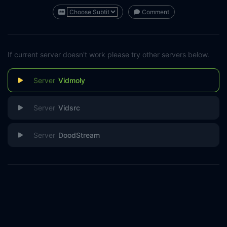
Comment
If current server doesn't work please try other servers below.
Vidmoly
Vidsrc
DoodStream