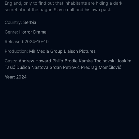
England, only to find out that inhabitants are hiding a dark
secret about the pagan Slavic cult and his own past.
Country:
Serbia
Genre:
Horror
Drama
Released:
2024-10-10
Production:
Mir Media Group
Liaison Pictures
Casts:
Andrew Howard
Philip Brodie
Kamka Tocinovski
Joakim
Tasić
Dušica Nastova
Srđan Petrović
Predrag Momčilović
Year:
2024
Tags:
Watch Mudbrick Online Free,
Mudbrick Online Free,
Where to watch Mudbrick,
Mudbrick movie free online,
Mudbrick free online
Comment