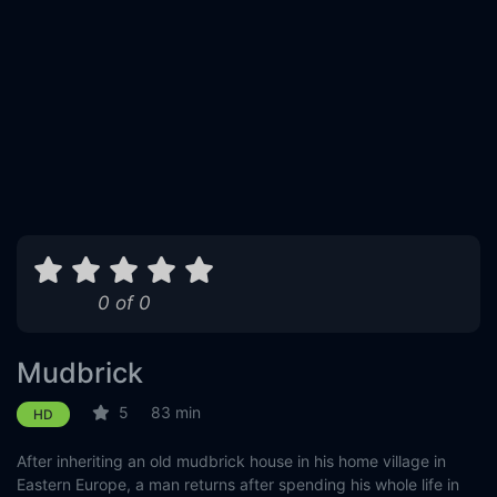
0 of 0
Mudbrick
5
83 min
HD
After inheriting an old mudbrick house in his home village in
Eastern Europe, a man returns after spending his whole life in