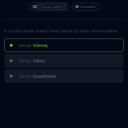
Comment
If current server doesn't work please try other servers below.
Vidmoly
Vidsrc
DoodStream