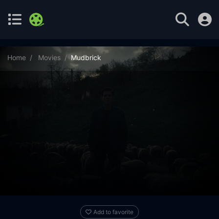
Home
Movies
Mudbrick
Add to favorite