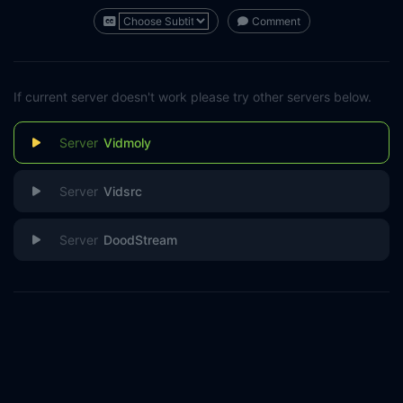
Comment
If current server doesn't work please try other servers below.
Vidmoly
Vidsrc
DoodStream