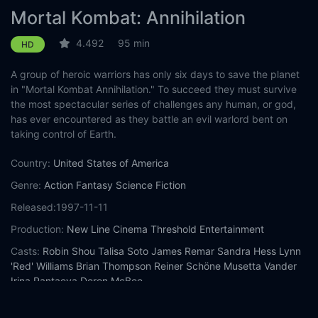
Mortal Kombat: Annihilation
4.492
95 min
HD
A group of heroic warriors has only six days to save the planet
in "Mortal Kombat Annihilation." To succeed they must survive
the most spectacular series of challenges any human, or god,
has ever encountered as they battle an evil warlord bent on
taking control of Earth.
Country:
United States of America
Genre:
Action
Fantasy
Science Fiction
Released:
1997-11-11
Production:
New Line Cinema
Threshold Entertainment
Casts:
Robin Shou
Talisa Soto
James Remar
Sandra Hess
Lynn
'Red' Williams
Brian Thompson
Reiner Schöne
Musetta Vander
Irina Pantaeva
Deron McBee
Year:
1997