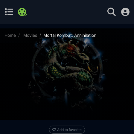
Home
Movies
Mortal Kombat: Annihilation
Add to favorite