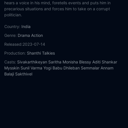
hears a voice in his mind, foretells events and puts him in
precarious situations and forces him to take on a corrupt
politician.
Country:
India
Genre:
Drama
Action
Released:
2023-07-14
Production:
Shanthi Talkies
Casts:
Sivakarthikeyan
Saritha
Monisha Blessy
Aditi Shankar
Mysskin
Sunil Varma
Yogi Babu
Dhileban
Semmalar Annam
Balaji Sakthivel
Year:
2023
Tags:
Watch Maaveeran Online Free,
Maaveeran Online Free,
Where to watch Maaveeran,
Maaveeran movie free online,
Maaveeran free online
Comment