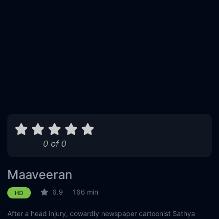
0 of 0
Maaveeran
6.9
166 min
HD
After a head injury, cowardly newspaper cartoonist Sathya