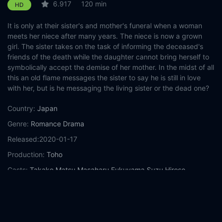
6.917
120 min
HD
It is only at their sister's and mother's funeral when a woman
meets her niece after many years. The niece is now a grown
girl. The sister takes on the task of informing the deceased's
friends of the death while the daughter cannot bring herself to
symbolically accept the demise of her mother. In the midst of all
this an old flame messages the sister to say he is still in love
with her, but is he messaging the living sister or the dead one?
Country:
Japan
Genre:
Romance
Drama
Released:
2020-01-17
Production:
Toho
Casts:
Takako Matsu
Masaharu Fukuyama
Suzu Hirose
Ryunosuke Kamiki
Hideaki Anno
Nana Mori
Hitoshi Komuro
Keiko Mizukoshi
Miho Nakayama
Etsushi Toyokawa
Year:
2020
Tags:
Watch Last Letter Online Free,
Last Letter Online Free,