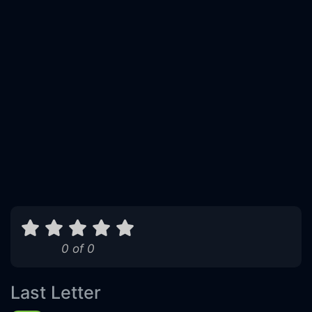
0 of 0
Last Letter