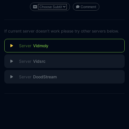
Comment
If current server doesn't work please try other servers below.
Vidmoly
Vidsrc
DoodStream