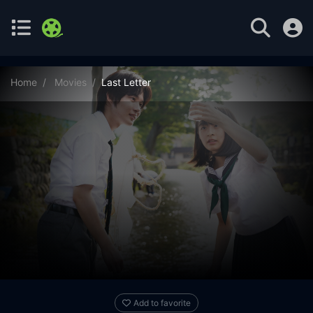
Home
Movies
Last Letter
Add to favorite