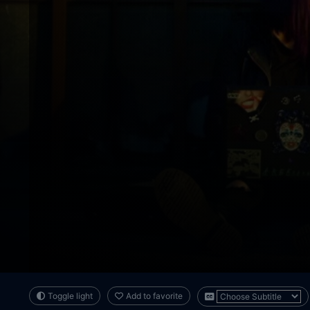
Toggle light
Add to favorite