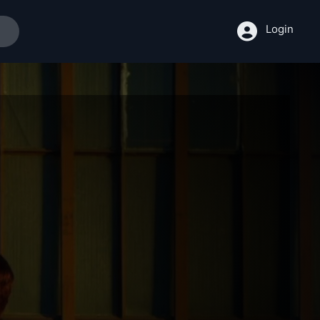
Login