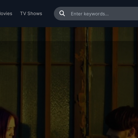
ovies
TV Shows