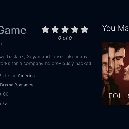
You May
 Game
0 of 0
n
wo hackers, Soyan and Loise. Like many
works for a company he previously hacked.
States of America
Drama
Romance
3-06
n sy
mentieff
Chris Schellenger
King Orba
Alena
Follow
oheim
Gayla Johnson
Circus-Szalewski
Ross
2025
111m