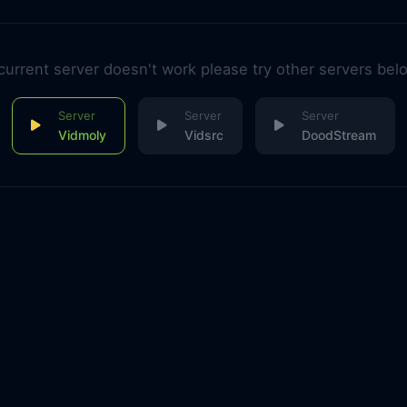
 current server doesn't work please try other servers bel
Vidmoly
Vidsrc
DoodStream