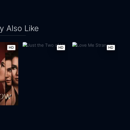
 Also Like
HD
HD
HD
Just the Two of Us
Love Me Strangely
2023
105m
1971
125m
Movie
Movie
Movie