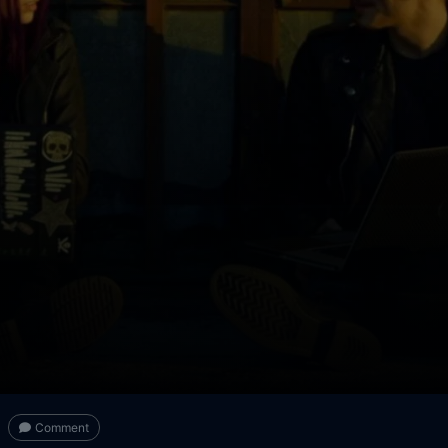
Comment