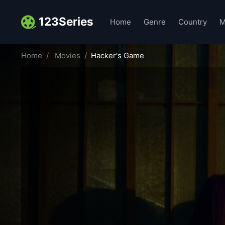
123Series
Home
Genre
Country
M
Home
Movies
Hacker's Game