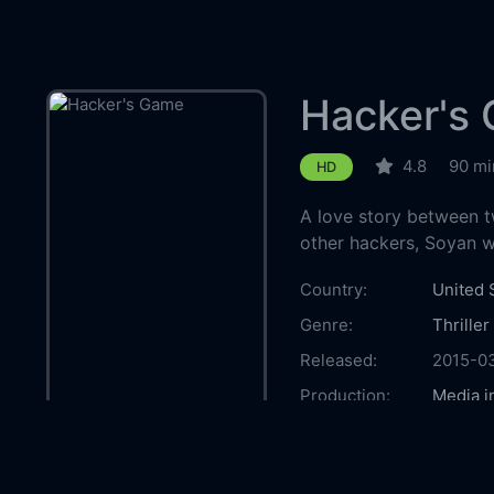
Hacker's
4.8
90 mi
HD
A love story between t
other hackers, Soyan 
Country:
United 
Genre:
Thriller
Released:
2015-0
Production:
Media i
Casts:
Pom Kle
von Str
Butler