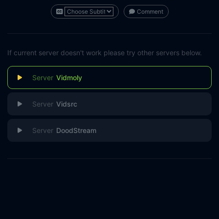
Comment
If current server doesn't work please try other servers below.
Vidmoly
Vidsrc
DoodStream