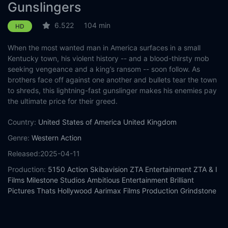
Gunslingers
6.522
104 min
HD
When the most wanted man in America surfaces in a small
Kentucky town, his violent history -- and a blood-thirsty mob
seeking vengeance and a king’s ransom -- soon follow. As
brothers face off against one another and bullets tear the town
to shreds, this lightning-fast gunslinger makes his enemies pay
the ultimate price for their greed.
Country:
United States of America
United Kingdom
Genre:
Western
Action
Released:
2025-04-11
Production:
5150 Action
Skibavision
ZTA Entertainment
ZTA & I
Films
Milestone Studios
Ambitious Entertainment
Brilliant
Pictures
Thats Hollywood
Aarimax Films Production
Grindstone
Entertainment Group
Casts:
Stephen Dorff
Heather Graham
Nicolas Cage
Randall
Batinkoff
Cooper Barnes
Tzi Ma
Jeremy Kent Jackson
Costas