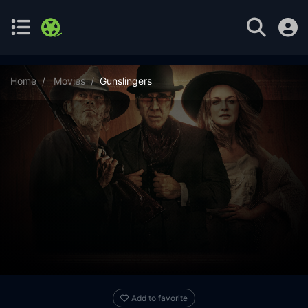
Home
Movies
Gunslingers
Add to favorite