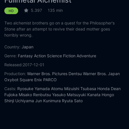
Fullmetal Alchemist
5.397
135 min
HD
Two alchemist brothers go on a quest for the Philosopher's
Stone after an attempt to revive their dead mother goes
horribly wrong.
Country:
Japan
Genre:
Fantasy
Action
Science Fiction
Adventure
Released:
2017-12-01
Production:
Warner Bros. Pictures
Dentsu
Warner Bros. Japan
Oxybot
Square Enix
PARCO
Casts:
Ryosuke Yamada
Atomu Mizuishi
Tsubasa Honda
Dean
Fujioka
Misako Renbutsu
Yasuko Matsuyuki
Kanata Hongo
Shinji Uchiyama
Jun Kunimura
Ryuta Sato
Year:
2017
Tags:
Watch Fullmetal Alchemist Online Free,
Fullmetal
Alchemist Online Free,
Where to watch Fullmetal Alchemist,