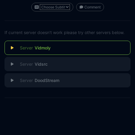
Comment
If current server doesn't work please try other servers below.
Vidmoly
Vidsrc
DoodStream