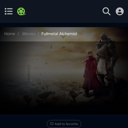
Home
Movies
Fullmetal Alchemist
Add to favorite