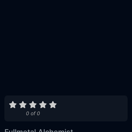
0 of 0