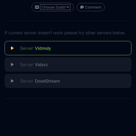
Comment
If current server doesn't work please try other servers below.
Vidmoly
Vidsrc
DoodStream