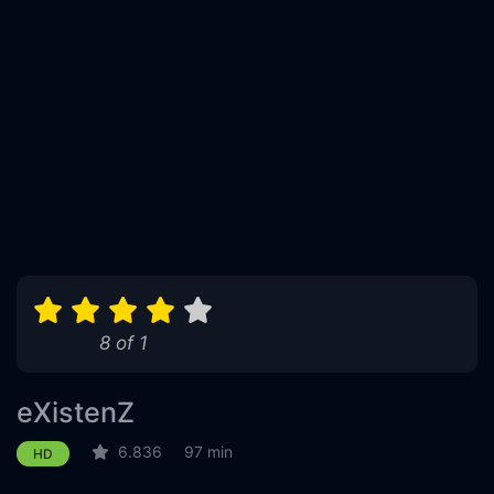
8 of 1
eXistenZ
6.836
97 min
HD