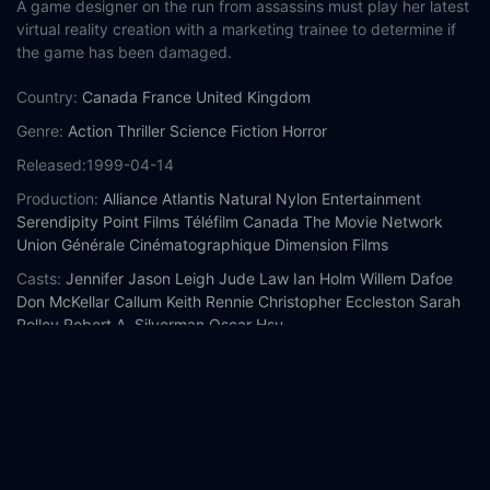
A game designer on the run from assassins must play her latest
virtual reality creation with a marketing trainee to determine if
the game has been damaged.
Country:
Canada
France
United Kingdom
Genre:
Action
Thriller
Science Fiction
Horror
Released:
1999-04-14
Production:
Alliance Atlantis
Natural Nylon Entertainment
Serendipity Point Films
Téléfilm Canada
The Movie Network
Union Générale Cinématographique
Dimension Films
Casts:
Jennifer Jason Leigh
Jude Law
Ian Holm
Willem Dafoe
Don McKellar
Callum Keith Rennie
Christopher Eccleston
Sarah
Polley
Robert A. Silverman
Oscar Hsu
Year:
1999
Tags:
Watch eXistenZ Online Free,
eXistenZ Online Free,
Where
to watch eXistenZ,
eXistenZ movie free online,
eXistenZ free
online