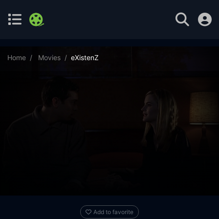
Home
Movies
eXistenZ
Add to favorite