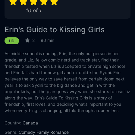
10 of 1
Erin's Guide to Kissing Girls
2
90 min
HD
As middle school is ending, Erin, the only out person in her
grade, and Liz, fellow comic nerd and track star, find their
friendship tested when Liz is accepted to private high school
and Erin falls hard for new girl and ex child-star, Sydni. Erin
believes the only way to save herself from certain doom next
year is to ask Sydni to the big dance and get in with the
popular kids, but the plan goes awry when she starts to lose Liz
along the way. Erin’s Guide To Kissing Girls is a story of
friendship, first loves, and deciding what’s important to you
when everything is changing, all told through a queer lens.
Country:
Canada
Genre:
Comedy
Family
Romance