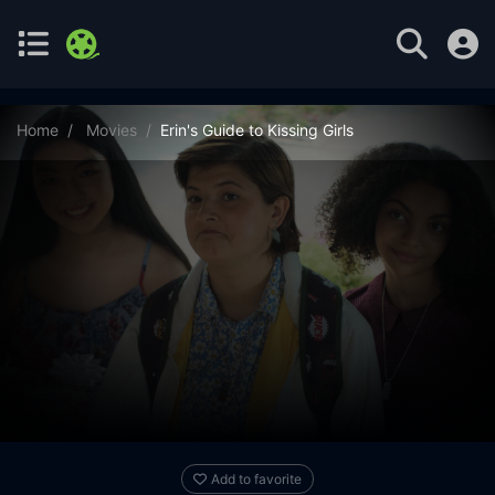
Home
Movies
Erin's Guide to Kissing Girls
Add to favorite