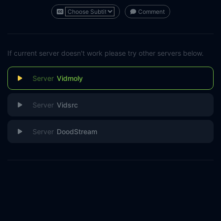
Comment
If current server doesn't work please try other servers below.
Vidmoly
Vidsrc
DoodStream